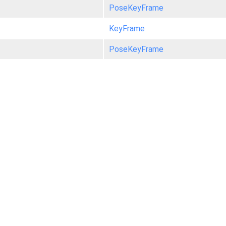
PoseKeyFrame
KeyFrame
PoseKeyFrame