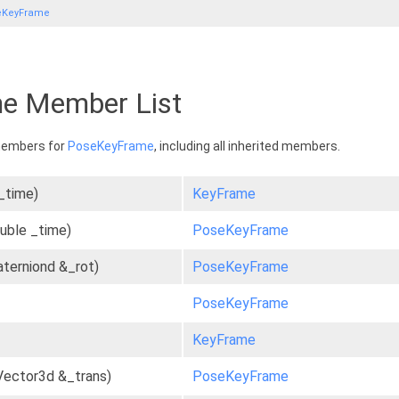
eKeyFrame
e Member List
 members for
PoseKeyFrame
, including all inherited members.
_time)
KeyFrame
uble _time)
PoseKeyFrame
aterniond &_rot)
PoseKeyFrame
PoseKeyFrame
KeyFrame
Vector3d &_trans)
PoseKeyFrame