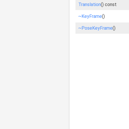
Translation
() const
~KeyFrame
()
~PoseKeyFrame
()