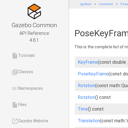
ignition
common
Pos
Gazebo Common
PoseKeyFram
API Reference
4.8.1
This is the complete list of
insert_drive_file
Tutorials
KeyFrame
(const double 
library_books
Classes
PoseKeyFrame
(const do
Rotation
(const math::Qu
toc
Namespaces
Rotation
() const
insert_drive_file
Files
Time
() const
launch
Translation
(const math::
Gazebo Website