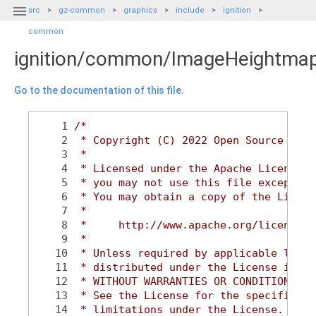

src
gz-common
graphics
include
ignition
common
ignition/common/ImageHeightma
Go to the documentation of this file.
    1
/*
    2
 * Copyright (C) 2022 Open Source Robo
    3
 *
    4
 * Licensed under the Apache License, 
    5
 * you may not use this file except in
    6
 * You may obtain a copy of the Licens
    7
 *
    8
 *     http://www.apache.org/licenses/
    9
 *
   10
 * Unless required by applicable law o
   11
 * distributed under the License is di
   12
 * WITHOUT WARRANTIES OR CONDITIONS OF
   13
 * See the License for the specific la
   14
 * limitations under the License.