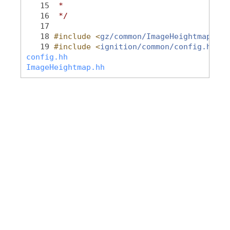
   15
 *
   16
 */
   17
   18
#include <
gz/common/ImageHeightmap.hh
>
   19
#include <
ignition/common/config.hh
>
config.hh
ImageHeightmap.hh