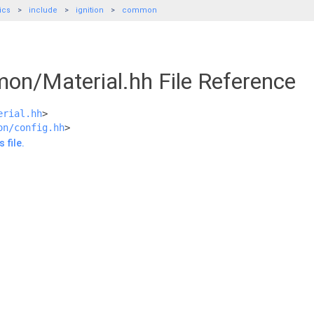
ics
include
ignition
common
mon/Material.hh File Reference
erial.hh
>
on/config.hh
>
 file.