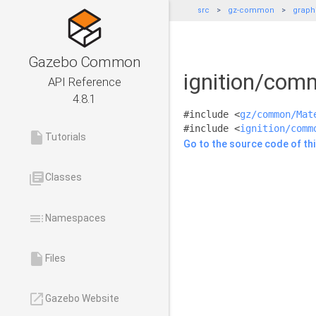
src
gz-common
graph
Gazebo Common
ignition/com
API Reference
4.8.1
#include <
gz/common/Mat
#include <
ignition/comm
insert_drive_file
Tutorials
Go to the source code of this
library_books
Classes
toc
Namespaces
insert_drive_file
Files
launch
Gazebo Website