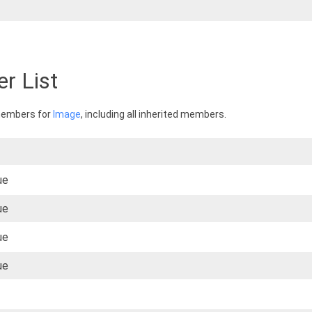
r List
 members for
Image
, including all inherited members.
ue
ue
ue
ue