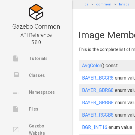
gz
common
Image
Gazebo Common
Image Membe
API Reference
5.8.0
This is the complete list of
insert_drive_file
Tutorials
AvgColor
() const
library_books
Classes
BAYER_BGGR8
enum val
BAYER_GBRG8
enum val
toc
Namespaces
BAYER_GRBG8
enum val
insert_drive_file
Files
BAYER_RGGB8
enum val
Gazebo
BGR_INT16
enum value
launch
Website