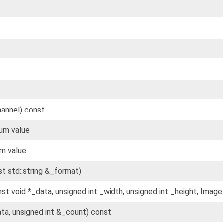
hannel) const
um value
m value
st std::string &_format)
nst void *_data, unsigned int _width, unsigned int _height, Image
ata, unsigned int &_count) const