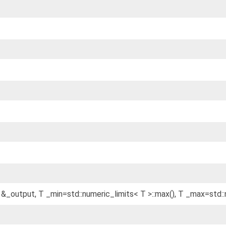
 &_output, T _min=std::numeric_limits< T >::max(), T _max=std::n