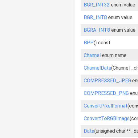
BGR_INT32
enum value
BGR_INT8
enum value
BGRA_INT8
enum value
BPP
() const
Channel
enum name
ChannelData
(Channel _c
COMPRESSED_JPEG
en
COMPRESSED_PNG
enu
ConvertPixelFormat
(con
ConvertToRGBImage
(co
Data
(unsigned char **_d