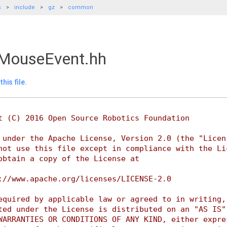
s
include
gz
common
MouseEvent.hh
his file.
t (C) 2016 Open Source Robotics Foundation
 under the Apache License, Version 2.0 (the "Licen
not use this file except in compliance with the Li
obtain a copy of the License at
://www.apache.org/licenses/LICENSE-2.0
equired by applicable law or agreed to in writing,
ted under the License is distributed on an "AS IS"
WARRANTIES OR CONDITIONS OF ANY KIND, either expre