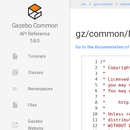
src
gz-common
event
Gazebo Common
gz/common/
API Reference
5.8.0
Go to the documentation of t
insert_drive_file
Tutorials
    1
/*
    2
 * Copyrigh
library_books
Classes
    3
 *
    4
 * Licensed
    5
 * you may 
toc
Namespaces
    6
 * You may 
    7
 *
    8
 *     http
insert_drive_file
Files
    9
 *
   10
 * Unless r
   11
 * distribu
Gazebo
launch
   12
 * WITHOUT 
Website