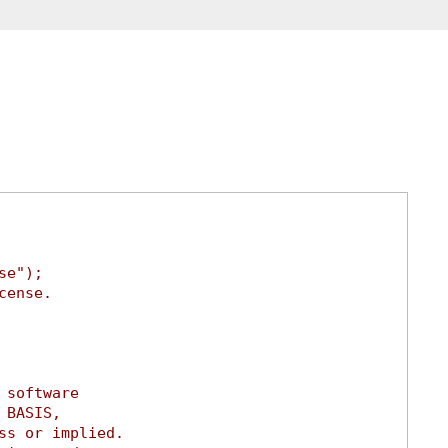
se");
cense.
 software
 BASIS,
ss or implied.