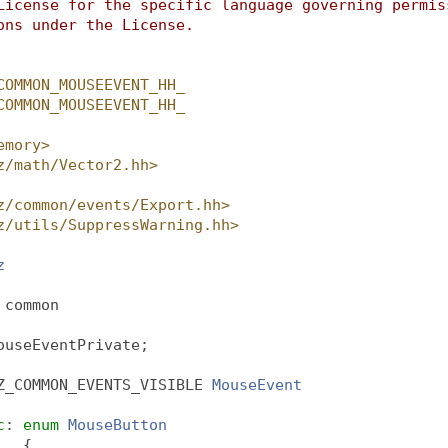
License for the specific language governing permis
ons under the License.
COMMON_MOUSEEVENT_HH_
COMMON_MOUSEEVENT_HH_
emory>
z/math/Vector2.hh>
z/common/events/Export.hh>
z/utils/SuppressWarning.hh>
z
 
common
ouseEventPrivate;
Z_COMMON_EVENTS_VISIBLE 
MouseEvent
c
: 
enum
MouseButton
   {