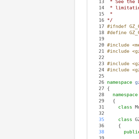
   13
 * See the 
   14
 * limitati
   15
 *
   16
*/
   17
#ifndef GZ_
   18
#define GZ_
   19
   20
#include <m
   21
#include <g
   22
   23
#include <g
   24
#include <g
   25
   26
namespace 
g
   27
 {
   28
namespace
   29
   {
   31
class 
M
   32
   35
class 
G
   36
     {
   38
publi
   39
            