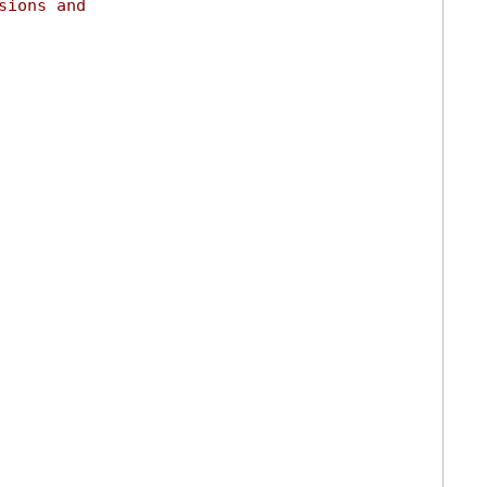
sions and