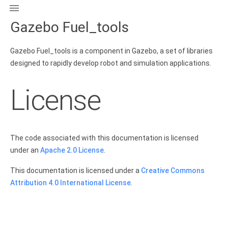

Gazebo Fuel_tools
Gazebo Fuel_tools is a component in Gazebo, a set of libraries
designed to rapidly develop robot and simulation applications.
License
The code associated with this documentation is licensed
under an
Apache 2.0 License
.
This documentation is licensed under a
Creative Commons
Attribution 4.0 International License
.