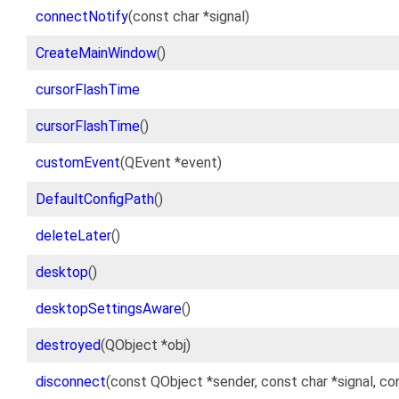
connectNotify
(const char *signal)
CreateMainWindow
()
cursorFlashTime
cursorFlashTime
()
customEvent
(QEvent *event)
DefaultConfigPath
()
deleteLater
()
desktop
()
desktopSettingsAware
()
destroyed
(QObject *obj)
disconnect
(const QObject *sender, const char *signal, c