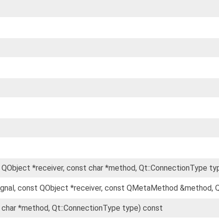
t QObject *receiver, const char *method, Qt::ConnectionType ty
gnal, const QObject *receiver, const QMetaMethod &method, Q
t char *method, Qt::ConnectionType type) const