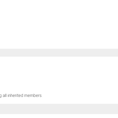
ng all inherited members.