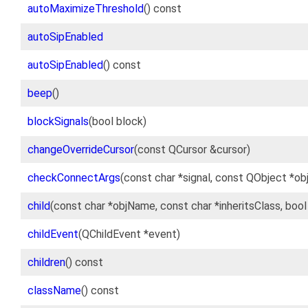
autoMaximizeThreshold
() const
autoSipEnabled
autoSipEnabled
() const
beep
()
blockSignals
(bool block)
changeOverrideCursor
(const QCursor &cursor)
checkConnectArgs
(const char *signal, const QObject *ob
child
(const char *objName, const char *inheritsClass, boo
childEvent
(QChildEvent *event)
children
() const
className
() const