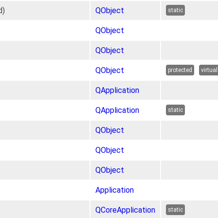
d)
QObject
static
QObject
QObject
QObject
protected
virtual
QApplication
QApplication
static
QObject
QObject
QObject
Application
QCoreApplication
static