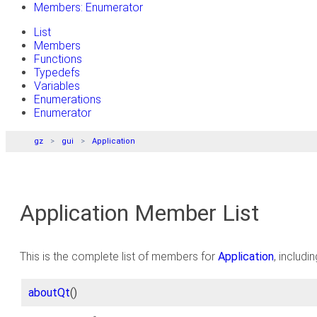
Members: Enumerator
List
Members
Functions
Typedefs
Variables
Enumerations
Enumerator
gz
gui
Application
Application Member List
This is the complete list of members for
Application
, includi
aboutQt
()