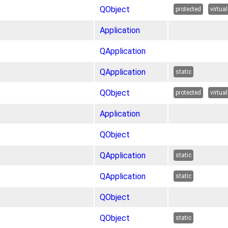
QObject
protected
virtual
Application
QApplication
QApplication
static
QObject
protected
virtual
Application
QObject
QApplication
static
QApplication
static
QObject
QObject
static