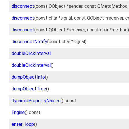
disconnect
(const QObject *sender, const QMetaMethod 
disconnect
(const char *signal, const QObject *receiver, 
disconnect
(const QObject *receiver, const char *method)
disconnectNotify
(const char *signal)
doubleClickInterval
doubleClickInterval
()
dumpObjectInfo
()
dumpObjectTree
()
dynamicPropertyNames
() const
Engine
() const
enter_loop
()