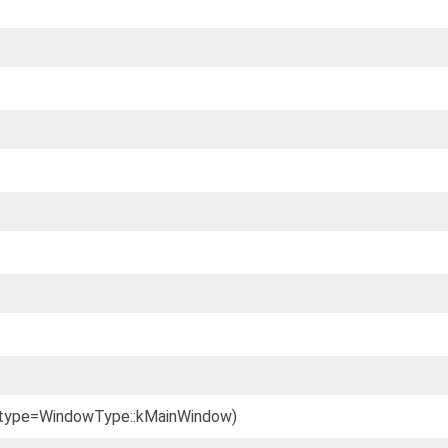
 _type=WindowType::kMainWindow)