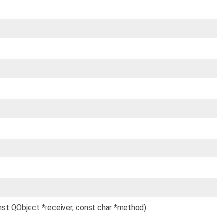
onst QObject *receiver, const char *method)