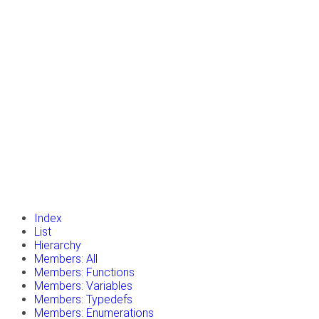
insert_drive_file
Tutorials
library_books
Classes
toc
Namespaces
insert_drive_file
Files
launch
Gazebo Website
Index
List
Hierarchy
Members: All
Members: Functions
Members: Variables
Members: Typedefs
Members: Enumerations