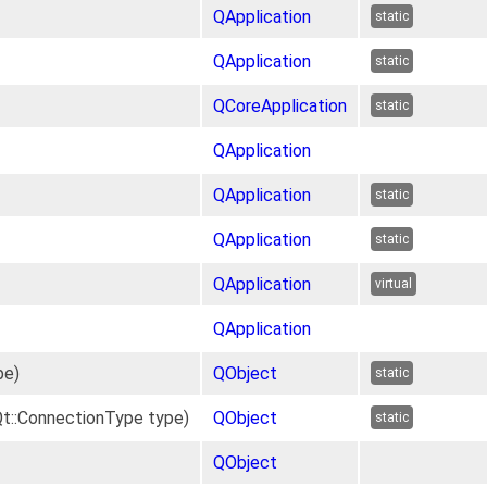
QApplication
static
QApplication
static
QCoreApplication
static
QApplication
QApplication
static
QApplication
static
QApplication
virtual
QApplication
pe)
QObject
static
t::ConnectionType type)
QObject
static
QObject