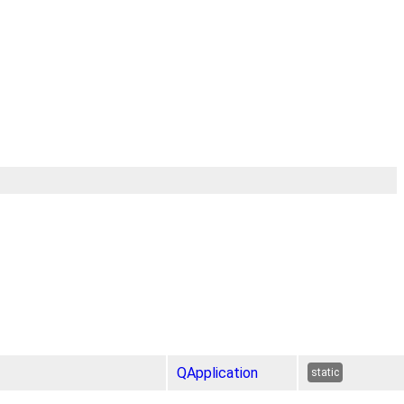
QApplication
static