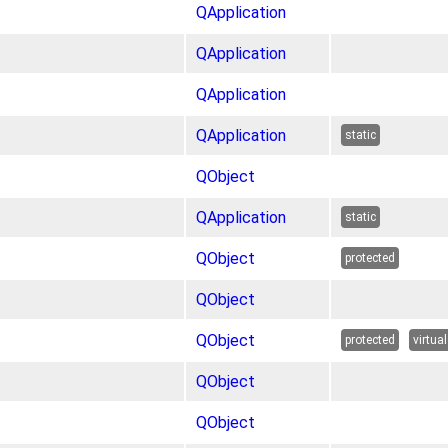
QApplication
QApplication
QApplication
QApplication
static
QObject
QApplication
static
QObject
protected
QObject
QObject
protected
virtual
QObject
QObject