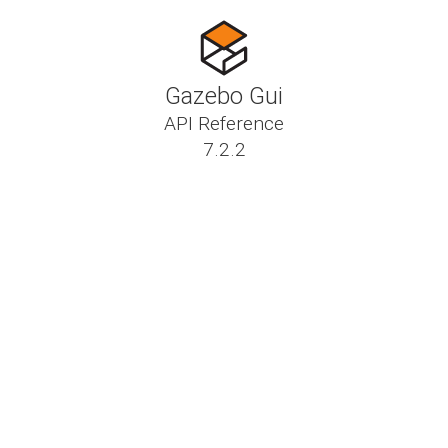
Gazebo Gui
API Reference
7.2.2