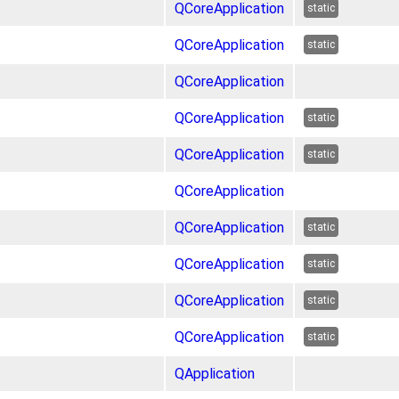
QCoreApplication
static
QCoreApplication
static
QCoreApplication
QCoreApplication
static
QCoreApplication
static
QCoreApplication
QCoreApplication
static
QCoreApplication
static
QCoreApplication
static
QCoreApplication
static
QApplication