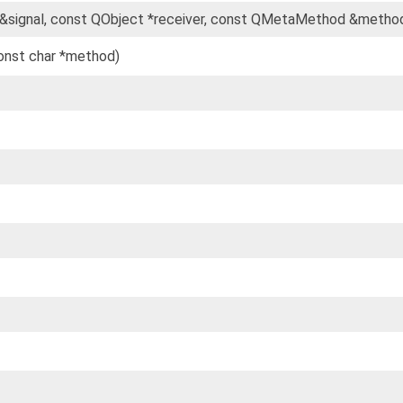
&signal, const QObject *receiver, const QMetaMethod &metho
const char *method)