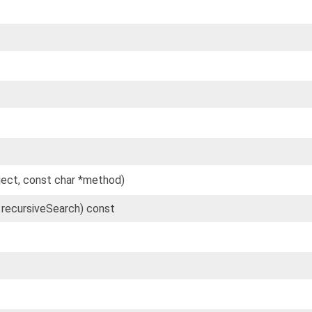
ject, const char *method)
l recursiveSearch) const