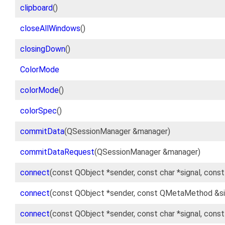
clipboard
()
closeAllWindows
()
closingDown
()
ColorMode
colorMode
()
colorSpec
()
commitData
(QSessionManager &manager)
commitDataRequest
(QSessionManager &manager)
connect
(const QObject *sender, const char *signal, cons
connect
(const QObject *sender, const QMetaMethod &si
connect
(const QObject *sender, const char *signal, cons