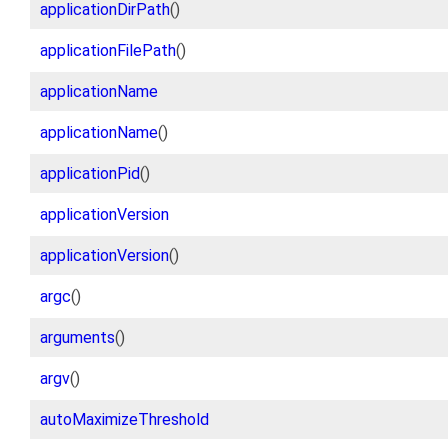
applicationDirPath
()
applicationFilePath
()
applicationName
applicationName
()
applicationPid
()
applicationVersion
applicationVersion
()
argc
()
arguments
()
argv
()
autoMaximizeThreshold