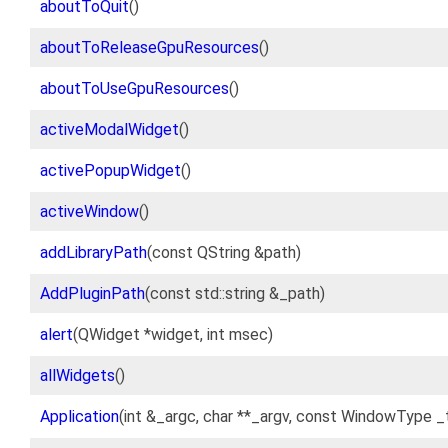
aboutToQuit
()
aboutToReleaseGpuResources
()
aboutToUseGpuResources
()
activeModalWidget
()
activePopupWidget
()
activeWindow
()
addLibraryPath
(const QString &path)
AddPluginPath
(const std::string &_path)
alert
(QWidget *widget, int msec)
allWidgets
()
Application
(int &_argc, char **_argv, const WindowType