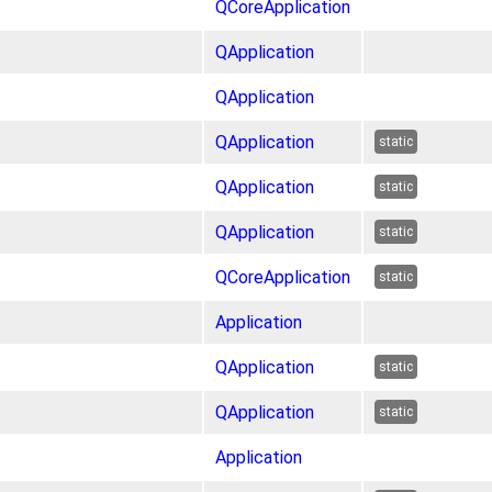
QCoreApplication
QApplication
QApplication
QApplication
static
QApplication
static
QApplication
static
QCoreApplication
static
Application
QApplication
static
QApplication
static
Application