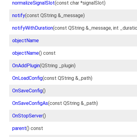
normalizeSignalSlot
(const char *signalSlot)
notify
(const QString &_message)
notifyWithDuration
(const QString &_message, int _durati
objectName
objectName
() const
OnAddPlugin
(QString _plugin)
OnLoadConfig
(const QString &_path)
OnSaveConfig
()
OnSaveConfigAs
(const QString &_path)
OnStopServer
()
parent
() const