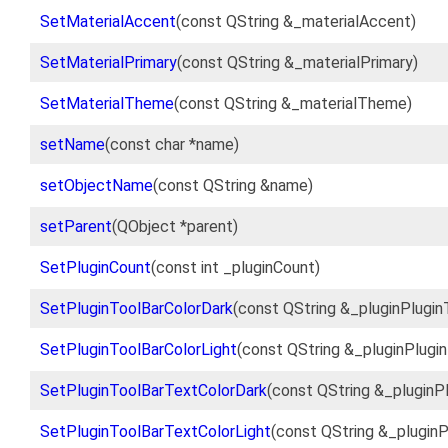
SetMaterialAccent
(const QString &_materialAccent)
SetMaterialPrimary
(const QString &_materialPrimary)
SetMaterialTheme
(const QString &_materialTheme)
setName
(const char *name)
setObjectName
(const QString &name)
setParent
(QObject *parent)
SetPluginCount
(const int _pluginCount)
SetPluginToolBarColorDark
(const QString &_pluginPlugin
SetPluginToolBarColorLight
(const QString &_pluginPlugi
SetPluginToolBarTextColorDark
(const QString &_pluginP
SetPluginToolBarTextColorLight
(const QString &_plugin