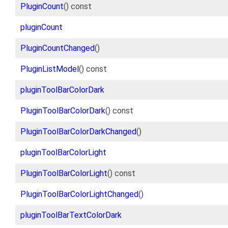
PluginCount
() const
pluginCount
PluginCountChanged
()
PluginListModel
() const
pluginToolBarColorDark
PluginToolBarColorDark
() const
PluginToolBarColorDarkChanged
()
pluginToolBarColorLight
PluginToolBarColorLight
() const
PluginToolBarColorLightChanged
()
pluginToolBarTextColorDark