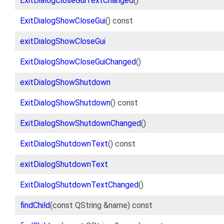
ExitDialogCloseGuiTextChanged
()
ExitDialogShowCloseGui
() const
exitDialogShowCloseGui
ExitDialogShowCloseGuiChanged
()
exitDialogShowShutdown
ExitDialogShowShutdown
() const
ExitDialogShowShutdownChanged
()
ExitDialogShutdownText
() const
exitDialogShutdownText
ExitDialogShutdownTextChanged
()
findChild
(const QString &name) const