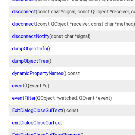
disconnect
(const char *signal, const QObject *receiver, 
disconnect
(const QObject *receiver, const char *method)
disconnectNotify
(const char *signal)
dumpObjectInfo
()
dumpObjectTree
()
dynamicPropertyNames
() const
event
(QEvent *e)
eventFilter
(QObject *watched, QEvent *event)
ExitDialogCloseGuiText
() const
exitDialogCloseGuiText