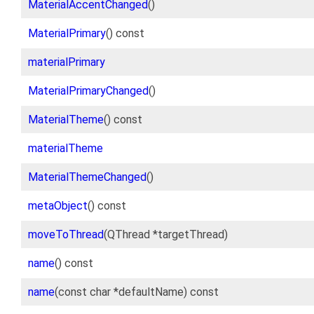
MaterialAccentChanged
()
MaterialPrimary
() const
materialPrimary
MaterialPrimaryChanged
()
MaterialTheme
() const
materialTheme
MaterialThemeChanged
()
metaObject
() const
moveToThread
(QThread *targetThread)
name
() const
name
(const char *defaultName) const