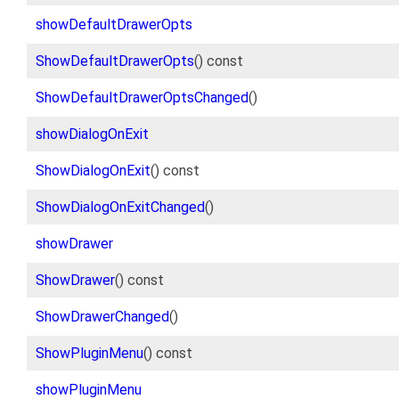
showDefaultDrawerOpts
ShowDefaultDrawerOpts
() const
ShowDefaultDrawerOptsChanged
()
showDialogOnExit
ShowDialogOnExit
() const
ShowDialogOnExitChanged
()
showDrawer
ShowDrawer
() const
ShowDrawerChanged
()
ShowPluginMenu
() const
showPluginMenu