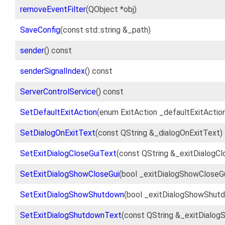
removeEventFilter
(QObject *obj)
SaveConfig
(const std::string &_path)
sender
() const
senderSignalIndex
() const
ServerControlService
() const
SetDefaultExitAction
(enum ExitAction _defaultExitActio
SetDialogOnExitText
(const QString &_dialogOnExitText)
SetExitDialogCloseGuiText
(const QString &_exitDialogCl
SetExitDialogShowCloseGui
(bool _exitDialogShowCloseGu
SetExitDialogShowShutdown
(bool _exitDialogShowShut
SetExitDialogShutdownText
(const QString &_exitDialo