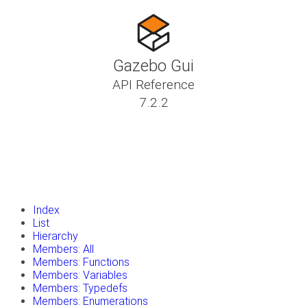
Gazebo Gui
API Reference
7.2.2
insert_drive_file
Tutorials
library_books
Classes
toc
Namespaces
insert_drive_file
Files
launch
Gazebo Website
Index
List
Hierarchy
Members: All
Members: Functions
Members: Variables
Members: Typedefs
Members: Enumerations