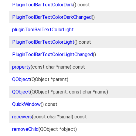
PluginToolBarTextColorDark
() const
PluginToolBarTextColorDarkChanged
()
pluginToolBarTextColorLight
PluginToolBarTextColorLight
() const
PluginToolBarTextColorLightChanged
()
property
(const char *name) const
QObject
(QObject *parent)
QObject
(QObject *parent, const char *name)
QuickWindow
() const
receivers
(const char *signal) const
removeChild
(QObject *object)