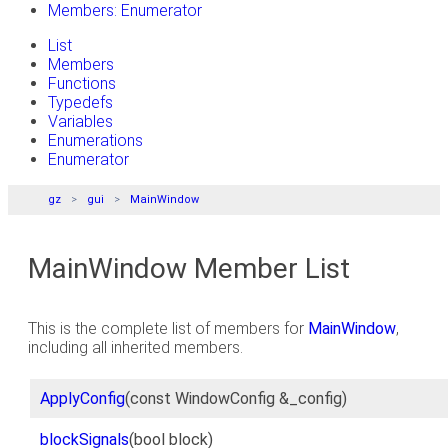
Members: Enumerator
List
Members
Functions
Typedefs
Variables
Enumerations
Enumerator
gz
gui
MainWindow
MainWindow Member List
This is the complete list of members for
MainWindow
,
including all inherited members.
ApplyConfig
(const WindowConfig &_config)
blockSignals
(bool block)