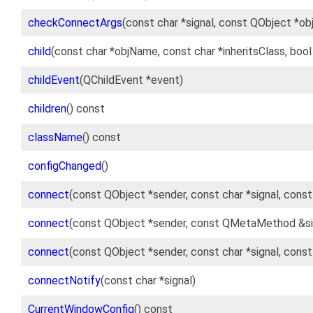
checkConnectArgs
(const char *signal, const QObject *ob
child
(const char *objName, const char *inheritsClass, boo
childEvent
(QChildEvent *event)
children
() const
className
() const
configChanged
()
connect
(const QObject *sender, const char *signal, cons
connect
(const QObject *sender, const QMetaMethod &si
connect
(const QObject *sender, const char *signal, cons
connectNotify
(const char *signal)
CurrentWindowConfig
() const