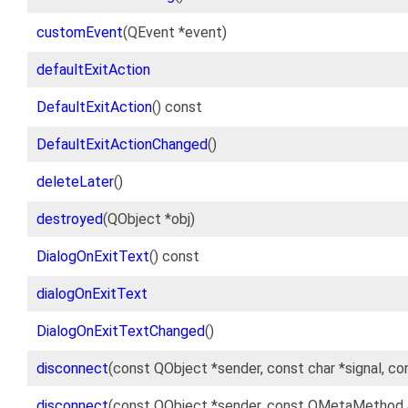
customEvent
(QEvent *event)
defaultExitAction
DefaultExitAction
() const
DefaultExitActionChanged
()
deleteLater
()
destroyed
(QObject *obj)
DialogOnExitText
() const
dialogOnExitText
DialogOnExitTextChanged
()
disconnect
(const QObject *sender, const char *signal, c
disconnect
(const QObject *sender, const QMetaMethod 