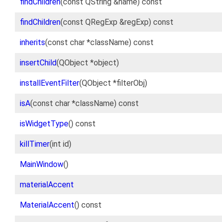
findChildren
(const QString &name) const
findChildren
(const QRegExp &regExp) const
inherits
(const char *className) const
insertChild
(QObject *object)
installEventFilter
(QObject *filterObj)
isA
(const char *className) const
isWidgetType
() const
killTimer
(int id)
MainWindow
()
materialAccent
MaterialAccent
() const