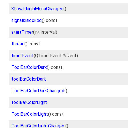
ShowPluginMenuChanged
()
signalsBlocked
() const
startTimer
(int interval)
thread
() const
timerEvent
(QTimerEvent *event)
ToolBarColorDark
() const
toolBarColorDark
ToolBarColorDarkChanged
()
toolBarColorLight
ToolBarColorLight
() const
ToolBarColorLightChanged
()