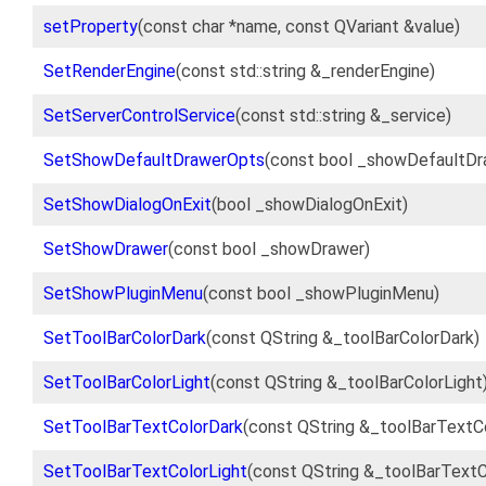
setProperty
(const char *name, const QVariant &value)
SetRenderEngine
(const std::string &_renderEngine)
SetServerControlService
(const std::string &_service)
SetShowDefaultDrawerOpts
(const bool _showDefaultD
SetShowDialogOnExit
(bool _showDialogOnExit)
SetShowDrawer
(const bool _showDrawer)
SetShowPluginMenu
(const bool _showPluginMenu)
SetToolBarColorDark
(const QString &_toolBarColorDark)
SetToolBarColorLight
(const QString &_toolBarColorLight
SetToolBarTextColorDark
(const QString &_toolBarTextC
SetToolBarTextColorLight
(const QString &_toolBarTextC