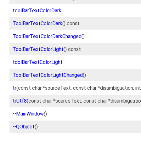
toolBarTextColorDark
ToolBarTextColorDark
() const
ToolBarTextColorDarkChanged
()
ToolBarTextColorLight
() const
toolBarTextColorLight
ToolBarTextColorLightChanged
()
tr
(const char *sourceText, const char *disambiguation, int
trUtf8
(const char *sourceText, const char *disambiguation
~MainWindow
()
~QObject
()