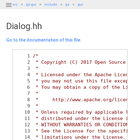

src
gz-gui
include
gz
gui
Dialog.hh
Go to the documentation of this file.
    1
/*
    2
 * Copyright (C) 2017 Open Source Robo
    3
 *
    4
 * Licensed under the Apache License, 
    5
 * you may not use this file except in
    6
 * You may obtain a copy of the Licens
    7
 *
    8
 *     http://www.apache.org/licenses/
    9
 *
   10
 * Unless required by applicable law o
   11
 * distributed under the License is di
   12
 * WITHOUT WARRANTIES OR CONDITIONS OF
   13
 * See the License for the specific la
   14
 * limitations under the License.