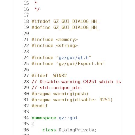
   15
 *
   16
 */
   17
   18
#ifndef GZ_GUI_DIALOG_HH_
   19
#define GZ_GUI_DIALOG_HH_
   20
   21
#include <memory>
   22
#include <string>
   23
   24
#include "
gz/gui/qt.h
"
   25
#include "gz/gui/Export.hh"
   26
   27
#ifdef _WIN32
   28
// Disable warning C4251 which is trig
   29
// std::unique_ptr
   30
#pragma warning(push)
   31
#pragma warning(disable: 4251)
   32
#endif
   33
   34
namespace 
gz::gui
   35
 {
   36
class 
DialogPrivate;