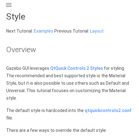

Style
Next Tutorial:
Examples
Previous Tutorial:
Layout
Overview
Gazebo GUI leverages
QtQuick Controls 2 Styles
for styling.
The recommended and best supported style is the Material
Style, but it is also possible to use others such as Default and
Universal. This tutorial focuses on customizing the Material
style.
The default style is hardcoded into the
qtquickcontrols2.conf
file.
There are a few ways to override the default style: