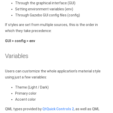
Through the graphical interface (GUI)
Setting environment variables (env)
Through Gazebo GUI config files (config)
If styles are set from multiple sources, this is the order in
which they take precedence:
GUI > config > env
Variables
Users can customize the whole application's material style
using just a few variables:
Theme (Light / Dark)
Primary color
Accent color
QML types provided by
QtQuick Controls 2
, as well as QML