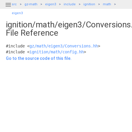

src
gz-math
eigen3
include
ignition
math
eigen3
ignition/math/eigen3/Conversions
File Reference
#include <
gz/math/eigen3/Conversions.hh
>
#include <
ignition/math/config.hh
>
Go to the source code of this file.