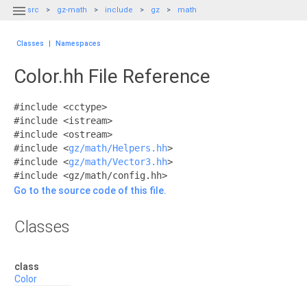

src
gz-math
include
gz
math
Classes
|
Namespaces
Color.hh File Reference
#include <cctype>
#include <istream>
#include <ostream>
#include <
gz/math/Helpers.hh
>
#include <
gz/math/Vector3.hh
>
#include <gz/math/config.hh>
Go to the source code of this file.
Classes
class
Color