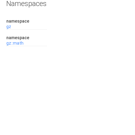
Namespaces
namespace
gz
namespace
gz::math