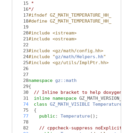
   15
 *
   16
*/
   17
#ifndef GZ_MATH_TEMPERATURE_HH_
   18
#define GZ_MATH_TEMPERATURE_HH_
   19
   20
#include <istream>
   21
#include <ostream>
   22
   23
#include <gz/math/config.hh>
   24
#include "
gz/math/Helpers.hh
"
   25
#include <gz/utils/ImplPtr.hh>
   26
   27
   28
namespace 
gz::math
   29
{
   30
// Inline bracket to help doxygen fil
   31
inline
namespace 
GZ_MATH_VERSION_NAME
   74
class 
GZ_MATH_VISIBLE
Temperature
   75
  {
   77
public
: 
Temperature
();
   78
   82
// cppcheck-suppress noExplicitCons