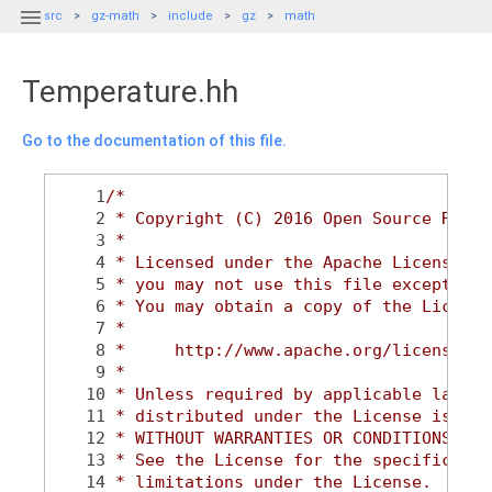

src
gz-math
include
gz
math
Temperature.hh
Go to the documentation of this file.
    1
/*
    2
 * Copyright (C) 2016 Open Source Robot
    3
 *
    4
 * Licensed under the Apache License, V
    5
 * you may not use this file except in 
    6
 * You may obtain a copy of the License
    7
 *
    8
 *     http://www.apache.org/licenses/L
    9
 *
   10
 * Unless required by applicable law or
   11
 * distributed under the License is dis
   12
 * WITHOUT WARRANTIES OR CONDITIONS OF 
   13
 * See the License for the specific lan
   14
 * limitations under the License.