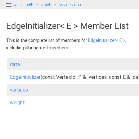

gz
math
graph
EdgeInitializer
EdgeInitializer< E > Member List
This is the complete list of members for
EdgeInitializer< E >
,
including all inherited members.
data
EdgeInitializer
(const VertexId_P &_vertices, const E &_da
vertices
weight