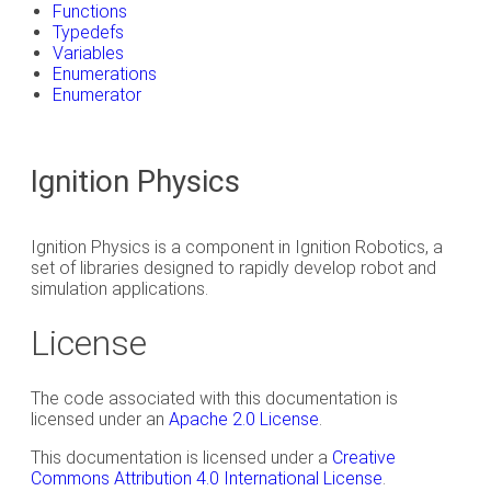
Functions
Typedefs
Variables
Enumerations
Enumerator
Ignition Physics
Ignition Physics is a component in Ignition Robotics, a
set of libraries designed to rapidly develop robot and
simulation applications.
License
The code associated with this documentation is
licensed under an
Apache 2.0 License
.
This documentation is licensed under a
Creative
Commons Attribution 4.0 International License
.