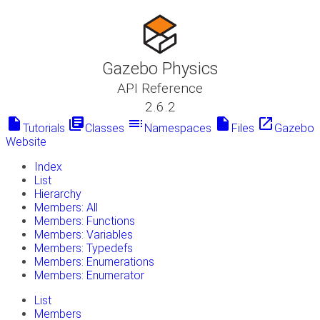
Gazebo Physics
API Reference
2.6.2
insert_drive_file
library_books
toc
insert_drive_file
launch
Tutorials
Classes
Namespaces
Files
Gazebo
Website
Index
List
Hierarchy
Members: All
Members: Functions
Members: Variables
Members: Typedefs
Members: Enumerations
Members: Enumerator
List
Members