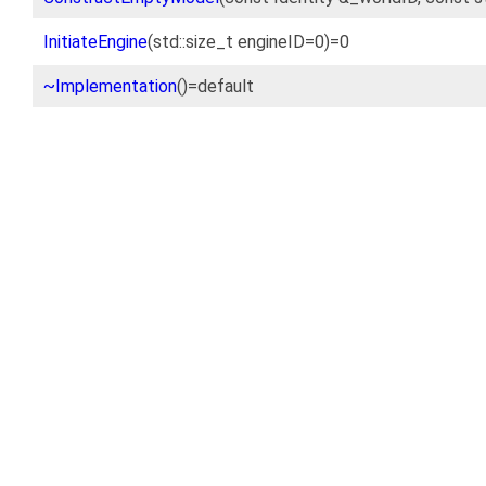
InitiateEngine
(std::size_t engineID=0)=0
~Implementation
()=default