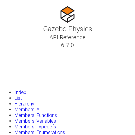
Gazebo Physics
API Reference
6.7.0
insert_drive_file
Tutorials
library_books
Classes
toc
Namespaces
insert_drive_file
Files
launch
Gazebo Website
Index
List
Hierarchy
Members: All
Members: Functions
Members: Variables
Members: Typedefs
Members: Enumerations