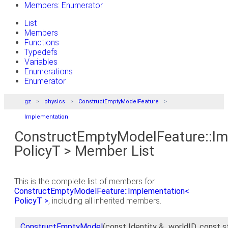
Members: Enumerator
List
Members
Functions
Typedefs
Variables
Enumerations
Enumerator
gz
physics
ConstructEmptyModelFeature
Implementation
ConstructEmptyModelFeature::Im
PolicyT > Member List
This is the complete list of members for
ConstructEmptyModelFeature::Implementation<
PolicyT >
, including all inherited members.
ConstructEmptyModel
(const Identity &_worldID, const s