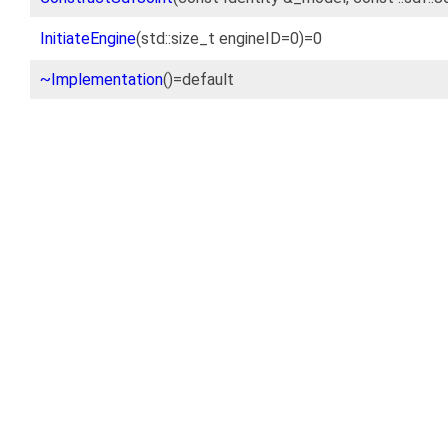
InitiateEngine
(std::size_t engineID=0)=0
~Implementation
()=default