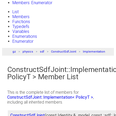
Members: Enumerator
List
Members
Functions
Typedefs
Variables
Enumerations
Enumerator
gz
physics
sdf
ConstructSdfJoint
Implementation
ConstructSdfJoint::Implementati
PolicyT > Member List
This is the complete list of members for
ConstructSdfJoint::Implementation< PolicyT >
,
including all inherited members.
ConstructSdfJoint
(const Identity &_model, const ::sdf::J