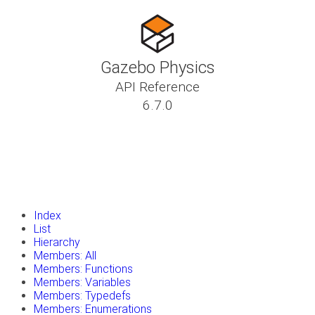
Gazebo Physics
API Reference
6.7.0
insert_drive_file
Tutorials
library_books
Classes
toc
Namespaces
insert_drive_file
Files
launch
Gazebo Website
Index
List
Hierarchy
Members: All
Members: Functions
Members: Variables
Members: Typedefs
Members: Enumerations