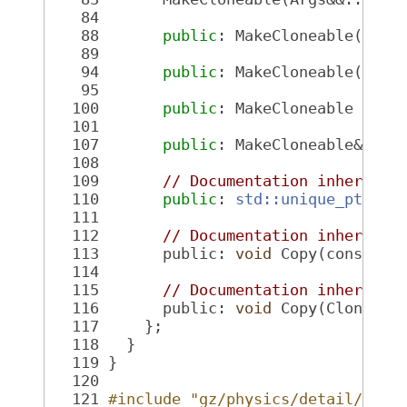
   84
   88
public
: MakeCloneable(
cons
   89
   94
public
: MakeCloneable(Make
   95
  100
public
: MakeCloneable &ope
  101
  107
public
: MakeCloneable& ope
  108
  109
// Documentation inherited
  110
public
: 
std::unique_ptr<Cl
  111
  112
// Documentation inherited
  113
       public: 
void
 Copy(const Cl
  114
  115
// Documentation inherited
  116
       public: 
void
 Copy(Cloneabl
  117
     };
  118
   }
  119
 }
  120
  121
#include "gz/physics/detail/Clon