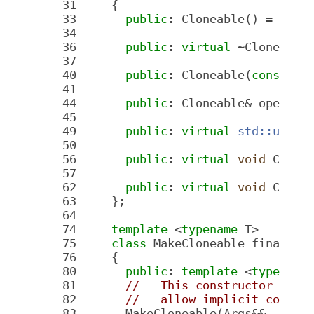
   31
     {
   33
public
: Cloneable() = 
defa
   34
   36
public
: 
virtual
 ~Cloneable
   37
   40
public
: Cloneable(
const
 Cl
   41
   44
public
: Cloneable& operato
   45
   49
public
: 
virtual
std::uniqu
   50
   56
public
: 
virtual
void
 Copy(
   57
   62
public
: 
virtual
void
 Copy(
   63
     };
   64
   74
template
 <
typename
 T>
   75
class 
MakeCloneable final : 
   76
     {
   80
public
: 
template
 <
typename
   81
//   This constructor is n
   82
//   allow implicit conver
   83
       MakeCloneable(Args&&... _a