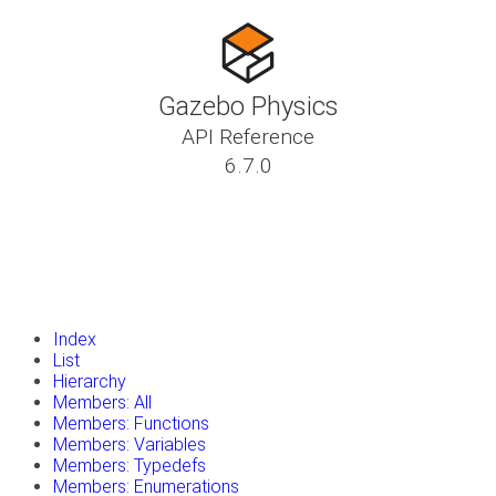
Gazebo Physics
API Reference
6.7.0
insert_drive_file
Tutorials
library_books
Classes
toc
Namespaces
insert_drive_file
Files
launch
Gazebo Website
Index
List
Hierarchy
Members: All
Members: Functions
Members: Variables
Members: Typedefs
Members: Enumerations