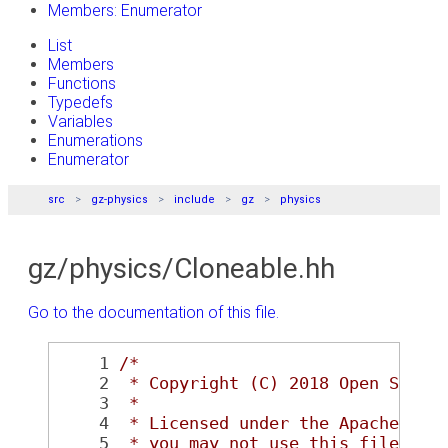
Members: Enumerator
List
Members
Functions
Typedefs
Variables
Enumerations
Enumerator
src
gz-physics
include
gz
physics
gz/physics/Cloneable.hh
Go to the documentation of this file.
    1
/*
    2
 * Copyright (C) 2018 Open Sourc
    3
 *
    4
 * Licensed under the Apache Lic
    5
 * you may not use this file exc