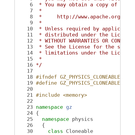
    6
 * You may obtain a copy of the 
    7
 *
    8
 *     http://www.apache.org/lic
    9
 *
   10
 * Unless required by applicable
   11
 * distributed under the License
   12
 * WITHOUT WARRANTIES OR CONDITI
   13
 * See the License for the speci
   14
 * limitations under the License
   15
 *
   16
*/
   17
   18
#ifndef GZ_PHYSICS_CLONEABLE_HH_
   19
#define GZ_PHYSICS_CLONEABLE_HH_
   20
   21
#include <memory>
   22
   23
namespace 
gz
   24
 {
   25
namespace 
physics
   26
   {
   30
class 
Cloneable