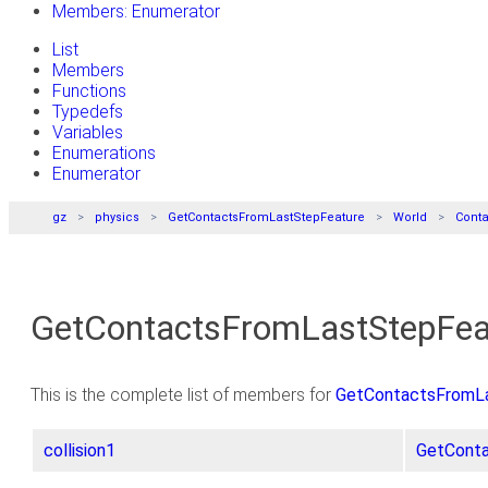
Members: Enumerator
List
Members
Functions
Typedefs
Variables
Enumerations
Enumerator
gz
physics
GetContactsFromLastStepFeature
World
Conta
GetContactsFromLastStepFeatu
This is the complete list of members for
GetContactsFromLas
collision1
GetConta