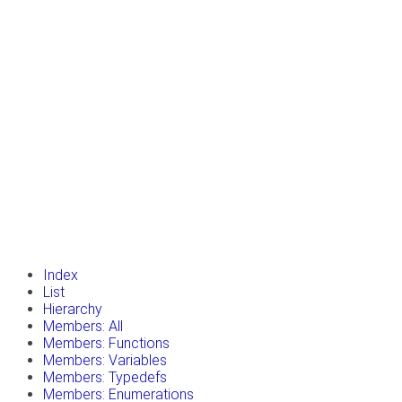
insert_drive_file
Tutorials
library_books
Classes
toc
Namespaces
insert_drive_file
Files
launch
Gazebo Website
Index
List
Hierarchy
Members: All
Members: Functions
Members: Variables
Members: Typedefs
Members: Enumerations