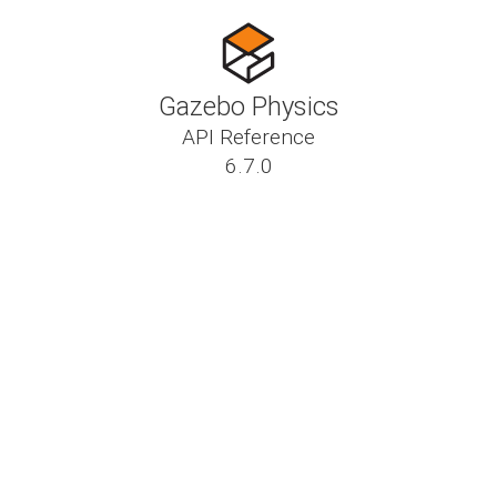
Gazebo Physics
API Reference
6.7.0