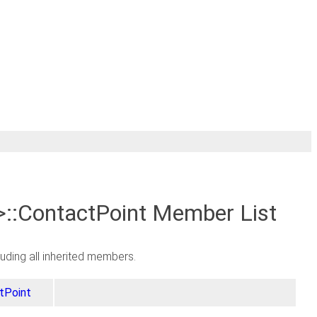
>::ContactPoint Member List
cluding all inherited members.
tPoint