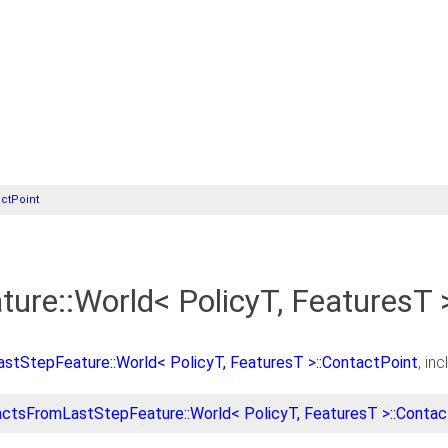
ctPoint
re::World< PolicyT, FeaturesT 
tStepFeature::World< PolicyT, FeaturesT >::ContactPoint
, in
ctsFromLastStepFeature::World< PolicyT, FeaturesT >::Contac