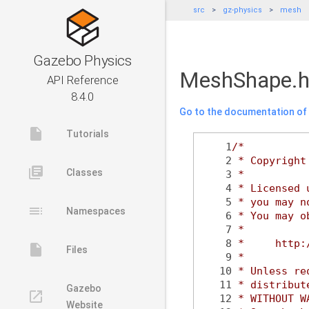
src
gz-physics
mesh
Gazebo Physics
MeshShape.
API Reference
8.4.0
Go to the documentation of t
insert_drive_file
Tutorials
    1
/*
    2
 * Copyright
library_books
Classes
    3
 *
    4
 * Licensed 
    5
 * you may n
toc
Namespaces
    6
 * You may o
    7
 *
    8
 *     http:
insert_drive_file
Files
    9
 *
   10
 * Unless re
   11
 * distribut
Gazebo
launch
   12
 * WITHOUT W
Website