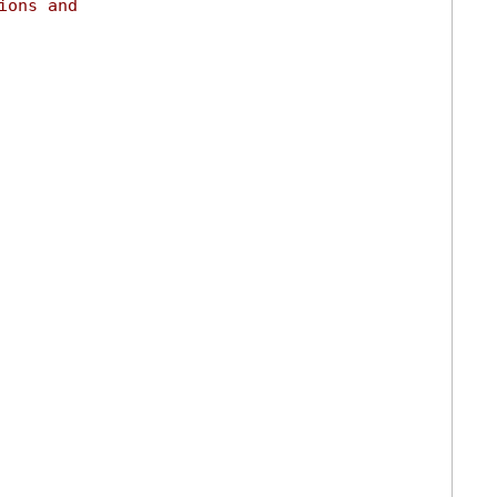
ions and