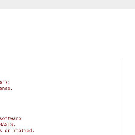
e");
ense.
software
BASIS,
s or implied.