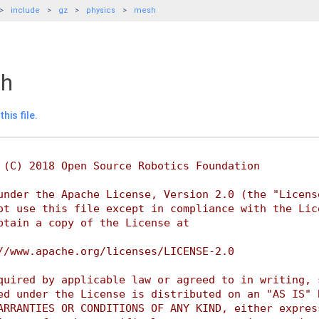
include
gz
physics
mesh
hh
his file.
 (C) 2018 Open Source Robotics Foundation
under the Apache License, Version 2.0 (the "Licens
ot use this file except in compliance with the Lic
btain a copy of the License at
//www.apache.org/licenses/LICENSE-2.0
quired by applicable law or agreed to in writing, 
ed under the License is distributed on an "AS IS" 
ARRANTIES OR CONDITIONS OF ANY KIND, either expres