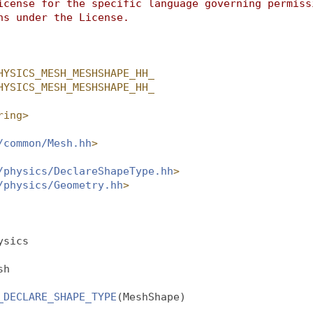
icense for the specific language governing permiss
ns under the License.
HYSICS_MESH_MESHSHAPE_HH_
HYSICS_MESH_MESHSHAPE_HH_
ring>
/common/Mesh.hh
>
/physics/DeclareShapeType.hh
>
/physics/Geometry.hh
>
ysics
sh
_DECLARE_SHAPE_TYPE
(MeshShape)