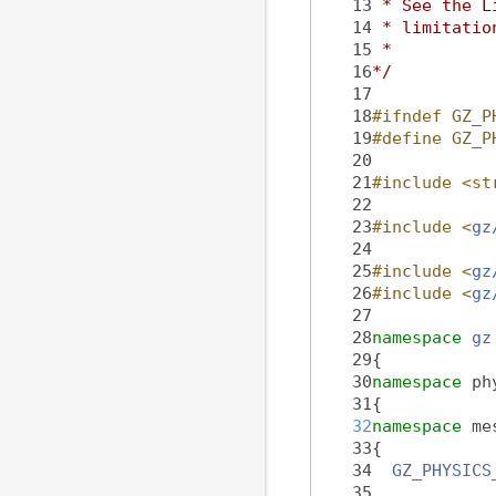
   13
 * See the L
   14
 * limitatio
   15
 *
   16
*/
   17
   18
#ifndef GZ_P
   19
#define GZ_P
   20
   21
#include <st
   22
   23
#include <
gz
   24
   25
#include <
gz
   26
#include <
gz
   27
   28
namespace 
gz
   29
{
   30
namespace 
ph
   31
{
   32
namespace 
me
   33
{
   34
GZ_PHYSICS
   35