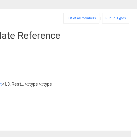
List of all members
|
Public Types
plate Reference
t
< L3, Rest... >::type >::type