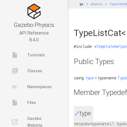
gz
physics
TypeListCat<
Gazebo Physics
TypeListCat< 
API Reference
8.4.0
#include <
TemplateHelpe
insert_drive_file
Tutorials
Public Types
library_books
Classes
using
type
= typename
Type
toc
Namespaces
Member Typedef
insert_drive_file
Files
type
🔗
Gazebo
launch
template<typename L1 , typen
Website