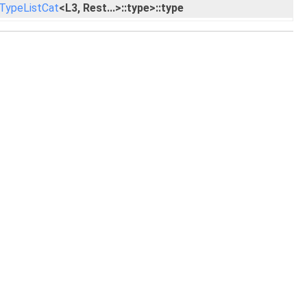
TypeListCat
<L3, Rest...>::type>::type