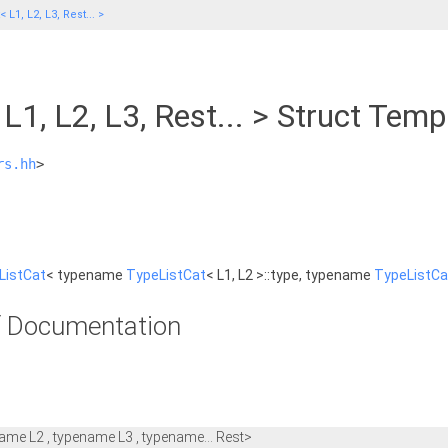
 L1, L2, L3, Rest... >
L1, L2, L3, Rest... > Struct Tem
rs.hh
>
ListCat
< typename
TypeListCat
< L1, L2 >::type, typename
TypeListCa
 Documentation
ame L2 , typename L3 , typename... Rest>