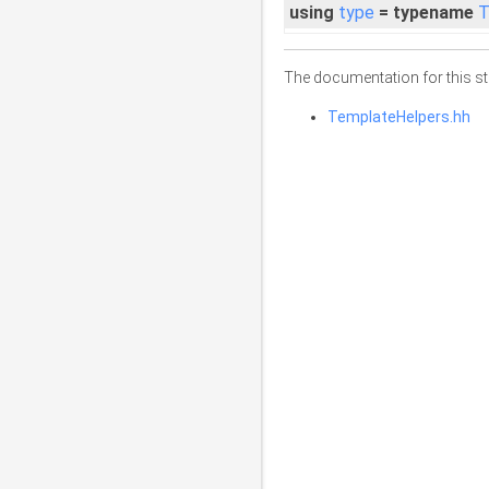
using
type
= typename
T
The documentation for this str
TemplateHelpers.hh