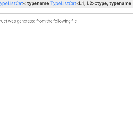
ypeListCat
< typename
TypeListCat
<L1, L2>::type, typename
uct was generated from the following file: