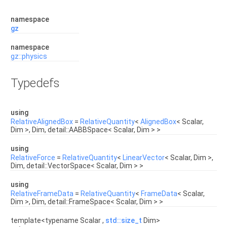
namespace
gz
namespace
gz::physics
Typedefs
using
RelativeAlignedBox
=
RelativeQuantity
<
AlignedBox
< Scalar,
Dim >, Dim, detail::AABBSpace< Scalar, Dim > >
using
RelativeForce
=
RelativeQuantity
<
LinearVector
< Scalar, Dim >,
Dim, detail::VectorSpace< Scalar, Dim > >
using
RelativeFrameData
=
RelativeQuantity
<
FrameData
< Scalar,
Dim >, Dim, detail::FrameSpace< Scalar, Dim > >
template<typename Scalar ,
std::size_t
Dim>