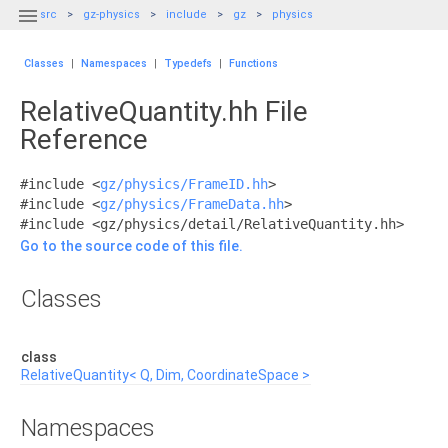

src
gz-physics
include
gz
physics
Classes
|
Namespaces
|
Typedefs
|
Functions
RelativeQuantity.hh File
Reference
#include <
gz/physics/FrameID.hh
>
#include <
gz/physics/FrameData.hh
>
#include <gz/physics/detail/RelativeQuantity.hh>
Go to the source code of this file.
Classes
class
RelativeQuantity< Q, Dim, CoordinateSpace >
Namespaces