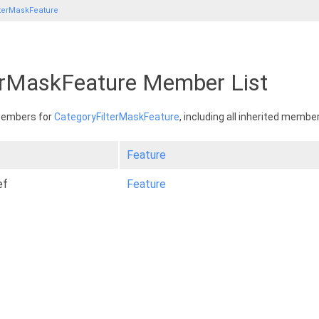
lterMaskFeature
erMaskFeature Member List
 members for
CategoryFilterMaskFeature
, including all inherited membe
Feature
ef
Feature