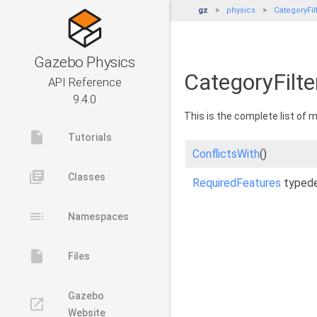
gz
physics
CategoryFi
Gazebo Physics
CategoryFilt
API Reference
9.4.0
This is the complete list of
insert_drive_file
Tutorials
ConflictsWith
()
library_books
Classes
RequiredFeatures
typed
toc
Namespaces
insert_drive_file
Files
Gazebo
launch
Website