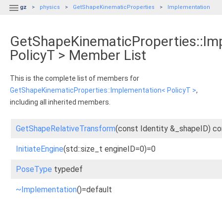

gz
physics
GetShapeKinematicProperties
Implementation
GetShapeKinematicProperties::Im
PolicyT > Member List
This is the complete list of members for
GetShapeKinematicProperties::Implementation< PolicyT >
,
including all inherited members.
GetShapeRelativeTransform
(const Identity &_shapeID) co
InitiateEngine
(std::size_t engineID=0)=0
PoseType
typedef
~Implementation
()=default