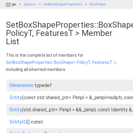

gz
physics
SetBoxShapeProperties
BoxShape
SetBoxShapeProperties::BoxShap
PolicyT, FeaturesT > Member
List
This is the complete list of members for
SetBoxShapeProperties::BoxShape< PolicyT, FeaturesT >
,
including all inherited members.
Dimensions
typedef
Entity
(const std::shared_ptr< Pimpl > &_pimpl=nullptr, cons
Entity
(std::shared_ptr< Pimpl > &&_pimpl, const Identity &
EntityID
() const