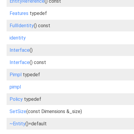
EntityReference
() const
Features
typedef
FullIdentity
() const
identity
Interface
()
Interface
() const
Pimpl
typedef
pimpl
Policy
typedef
SetSize
(const Dimensions &_size)
~Entity
()=default