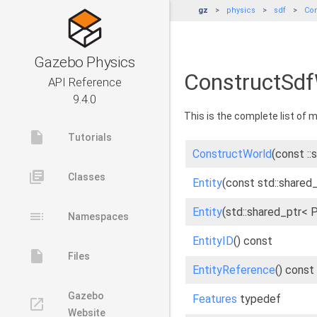
gz
physics
sdf
Con
Gazebo Physics
ConstructSdf
API Reference
9.4.0
This is the complete list of
insert_drive_file
Tutorials
ConstructWorld
(const ::
library_books
Classes
Entity
(const std::shared_
Entity
(std::shared_ptr< 
toc
Namespaces
EntityID
() const
insert_drive_file
Files
EntityReference
() const
Gazebo
Features
typedef
launch
Website