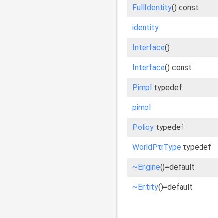
FullIdentity
() const
identity
Interface
()
Interface
() const
Pimpl
typedef
pimpl
Policy
typedef
WorldPtrType
typedef
~Engine
()=default
~Entity
()=default