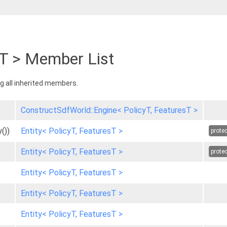
sT > Member List
ing all inherited members.
ConstructSdfWorld::Engine< PolicyT, FeaturesT >
())
Entity< PolicyT, FeaturesT >
prote
Entity< PolicyT, FeaturesT >
prote
Entity< PolicyT, FeaturesT >
Entity< PolicyT, FeaturesT >
Entity< PolicyT, FeaturesT >