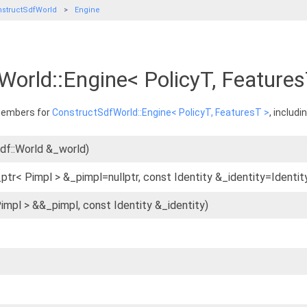
structSdfWorld
Engine
World::Engine< PolicyT, Feature
 members for
ConstructSdfWorld::Engine< PolicyT, FeaturesT >
, includ
sdf::World &_world)
ptr< Pimpl > &_pimpl=nullptr, const Identity &_identity=Identity
Pimpl > &&_pimpl, const Identity &_identity)