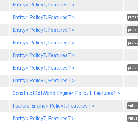
Entity< PolicyT, FeaturesT >
Entity< PolicyT, FeaturesT >
prote
Entity< PolicyT, FeaturesT >
prote
Entity< PolicyT, FeaturesT >
prote
Entity< PolicyT, FeaturesT >
Entity< PolicyT, FeaturesT >
prote
Entity< PolicyT, FeaturesT >
ConstructSdfWorld::Engine< PolicyT, FeaturesT >
Feature::Engine< PolicyT, FeaturesT >
virtua
Entity< PolicyT, FeaturesT >
virtua