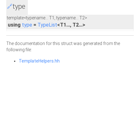
type
🔗
template<typename... T1, typename... T2>
using
type
=
TypeList
<T1..., T2...>
The documentation for this struct was generated from the
following file:
TemplateHelpers.hh