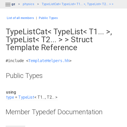

gz
physics
TypeListCat< TypeList< T1... >, TypeList< T2... > >
List of all members
|
Public Types
TypeListCat< TypeList< T1... >,
TypeList< T2... > > Struct
Template Reference
#include <
TemplateHelpers.hh
>
Public Types
using
type
=
TypeList
< T1..., T2... >
Member Typedef Documentation