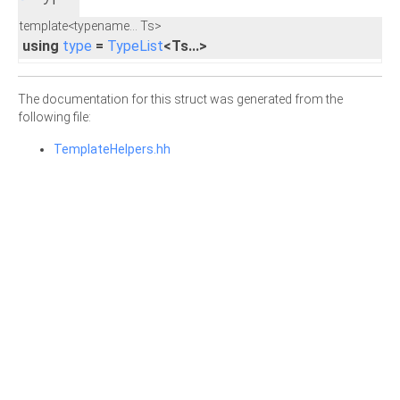
template<typename... Ts>
using
type
=
TypeList
<Ts...>
The documentation for this struct was generated from the
following file:
TemplateHelpers.hh