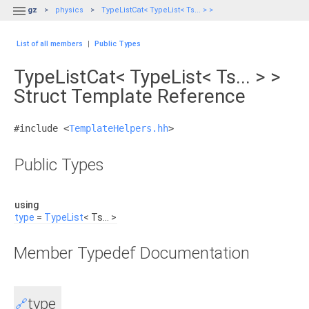

gz
physics
TypeListCat< TypeList< Ts... > >
List of all members
|
Public Types
TypeListCat< TypeList< Ts... > >
Struct Template Reference
#include <
TemplateHelpers.hh
>
Public Types
using
type
=
TypeList
< Ts... >
Member Typedef Documentation
type
🔗