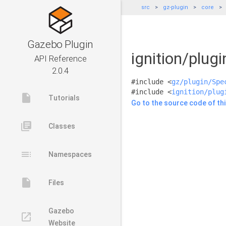
src
gz-plugin
core
Gazebo Plugin
ignition/plug
API Reference
2.0.4
#include <
gz/plugin/Spe
#include <
ignition/plug
insert_drive_file
Tutorials
Go to the source code of this
library_books
Classes
toc
Namespaces
insert_drive_file
Files
Gazebo
launch
Website