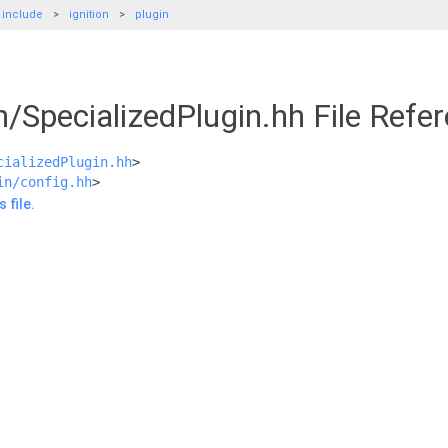
include
ignition
plugin
in/SpecializedPlugin.hh File Refe
cializedPlugin.hh
>
in/config.hh
>
 file.