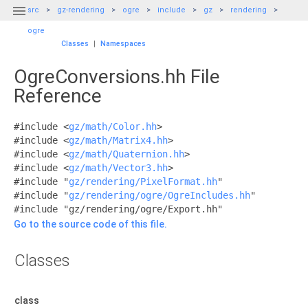

src
gz-rendering
ogre
include
gz
rendering
ogre
Classes
|
Namespaces
OgreConversions.hh File
Reference
#include <
gz/math/Color.hh
>
#include <
gz/math/Matrix4.hh
>
#include <
gz/math/Quaternion.hh
>
#include <
gz/math/Vector3.hh
>
#include "
gz/rendering/PixelFormat.hh
"
#include "
gz/rendering/ogre/OgreIncludes.hh
"
#include "gz/rendering/ogre/Export.hh"
Go to the source code of this file.
Classes
class