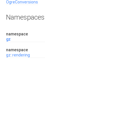
OgreConversions
Namespaces
namespace
gz
namespace
gz::rendering