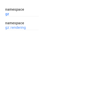
namespace
gz
namespace
gz::rendering