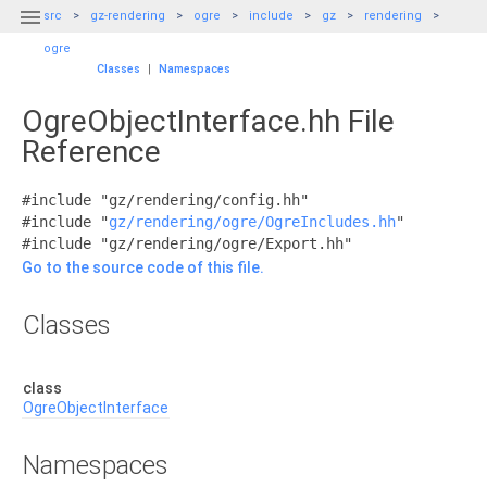

src
gz-rendering
ogre
include
gz
rendering
ogre
Classes
|
Namespaces
OgreObjectInterface.hh File
Reference
#include "gz/rendering/config.hh"
#include "
gz/rendering/ogre/OgreIncludes.hh
"
#include "gz/rendering/ogre/Export.hh"
Go to the source code of this file.
Classes
class
OgreObjectInterface
Namespaces