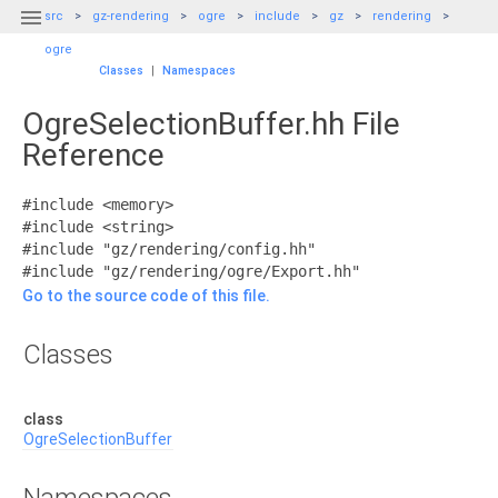

src
gz-rendering
ogre
include
gz
rendering
ogre
Classes
|
Namespaces
OgreSelectionBuffer.hh File
Reference
#include <memory>
#include <string>
#include "gz/rendering/config.hh"
#include "gz/rendering/ogre/Export.hh"
Go to the source code of this file.
Classes
class
OgreSelectionBuffer