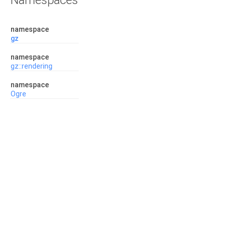
Namespaces
namespace
gz
namespace
gz::rendering
namespace
Ogre