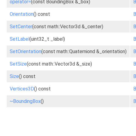
operator=
(const BoundingBox &_box)
B
Orientation
() const
B
SetCenter
(const math::Vector3d &_center)
B
SetLabel
(uint32_t _label)
B
SetOrientation
(const math::Quaterniond &_orientation)
B
SetSize
(const math::Vector3d &_size)
B
Size
() const
B
Vertices3D
() const
B
~BoundingBox
()
B