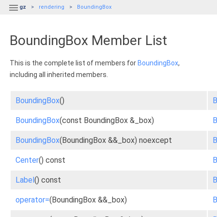

gz
rendering
BoundingBox
BoundingBox Member List
This is the complete list of members for
BoundingBox
,
including all inherited members.
BoundingBox
()
B
BoundingBox
(const BoundingBox &_box)
B
BoundingBox
(BoundingBox &&_box) noexcept
B
Center
() const
B
Label
() const
B
operator=
(BoundingBox &&_box)
B