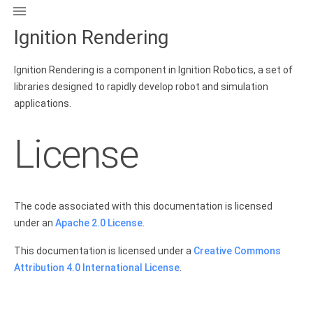

Ignition Rendering
Ignition Rendering is a component in Ignition Robotics, a set of
libraries designed to rapidly develop robot and simulation
applications.
License
The code associated with this documentation is licensed
under an
Apache 2.0 License
.
This documentation is licensed under a
Creative Commons
Attribution 4.0 International License
.