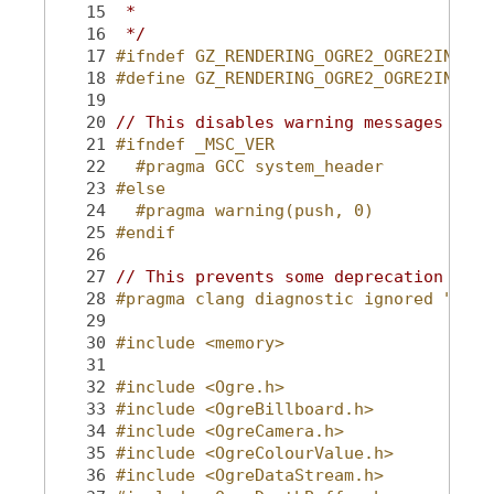
   15
 *
   16
 */
   17
#ifndef GZ_RENDERING_OGRE2_OGRE2INCLUD
   18
#define GZ_RENDERING_OGRE2_OGRE2INCLUD
   19
   20
// This disables warning messages for 
   21
#ifndef _MSC_VER
   22
  #pragma GCC system_header
   23
#else
   24
  #pragma warning(push, 0)
   25
#endif
   26
   27
// This prevents some deprecation #war
   28
#pragma clang diagnostic ignored "-W#w
   29
   30
#include <memory>
   31
   32
#include <Ogre.h>
   33
#include <OgreBillboard.h>
   34
#include <OgreCamera.h>
   35
#include <OgreColourValue.h>
   36
#include <OgreDataStream.h>