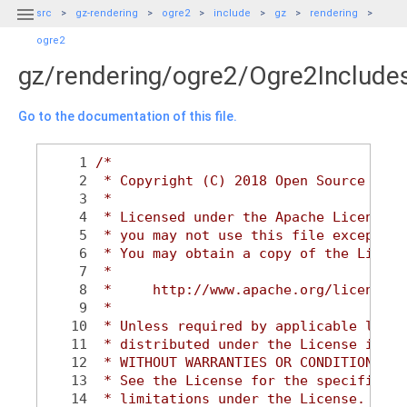

src
gz-rendering
ogre2
include
gz
rendering
ogre2
gz/rendering/ogre2/Ogre2Include
Go to the documentation of this file.
    1
/*
    2
 * Copyright (C) 2018 Open Source Robo
    3
 *
    4
 * Licensed under the Apache License, 
    5
 * you may not use this file except in
    6
 * You may obtain a copy of the Licens
    7
 *
    8
 *     http://www.apache.org/licenses/
    9
 *
   10
 * Unless required by applicable law o
   11
 * distributed under the License is di
   12
 * WITHOUT WARRANTIES OR CONDITIONS OF
   13
 * See the License for the specific la
   14
 * limitations under the License.