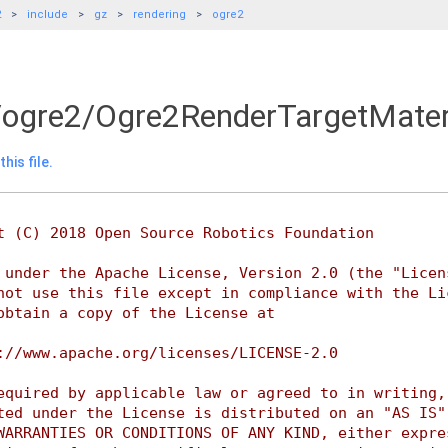
2
include
gz
rendering
ogre2
/ogre2/Ogre2RenderTargetMater
his file.
t (C) 2018 Open Source Robotics Foundation
 under the Apache License, Version 2.0 (the "Licen
not use this file except in compliance with the Li
obtain a copy of the License at
://www.apache.org/licenses/LICENSE-2.0
equired by applicable law or agreed to in writing,
ted under the License is distributed on an "AS IS"
WARRANTIES OR CONDITIONS OF ANY KIND, either expre