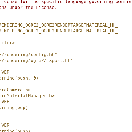
License for the specific language governing permis
ons under the License.
RENDERING_OGRE2_OGRE2RENDERTARGETMATERIAL_HH_
RENDERING_OGRE2_OGRE2RENDERTARGETMATERIAL_HH_
ector>
z/rendering/config.hh"
z/rendering/ogre2/Export.hh"
_VER
arning(push, 0)
greCamera.h>
greMaterialManager.h>
_VER
arning(pop)
_VER
arning(push)