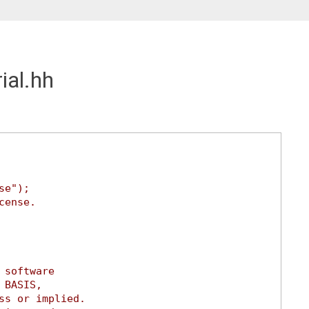
ial.hh
se");
cense.
 software
 BASIS,
ss or implied.