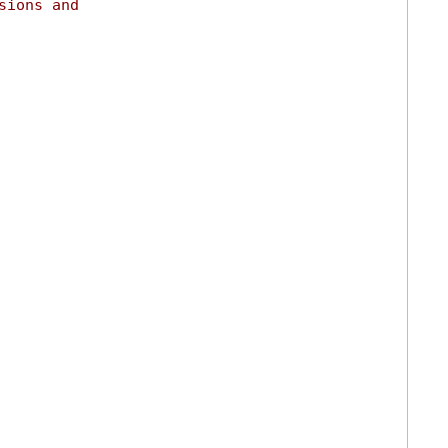
sions and