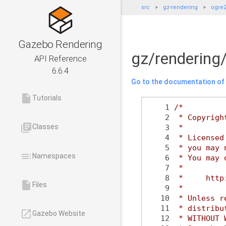
src
gz-rendering
ogre
Gazebo Rendering
gz/rendering
API Reference
6.6.4
Go to the documentation of t
insert_drive_file
Tutorials
    1
/*
    2
 * Copyrigh
library_books
Classes
    3
 *
    4
 * Licensed
    5
 * you may 
toc
Namespaces
    6
 * You may 
    7
 *
    8
 *     http
insert_drive_file
Files
    9
 *
   10
 * Unless r
   11
 * distribu
launch
Gazebo Website
   12
 * WITHOUT 