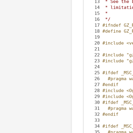
   13
 * See the 
   14
 * limitati
   15
 *
   16
 */
   17
#ifndef GZ_
   18
#define GZ_
   19
   20
#include <v
   21
   22
#include "g
   23
#include "g
   24
   25
#ifdef _MSC
   26
  #pragma w
   27
#endif
   28
#include <O
   29
#include <O
   30
#ifdef _MSC
   31
  #pragma w
   32
#endif
   33
   34
#ifdef _MSC
   35
  #pragma w