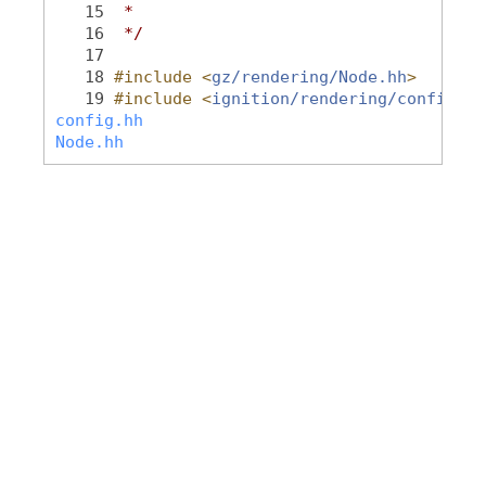
   15
 *
   16
 */
   17
   18
#include <
gz/rendering/Node.hh
>
   19
#include <
ignition/rendering/config.hh
config.hh
Node.hh