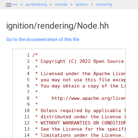

src
gz-rendering
include
ignition
rendering
ignition/rendering/Node.hh
Go to the documentation of this file.
    1
/*
    2
 * Copyright (C) 2022 Open Source Robo
    3
 *
    4
 * Licensed under the Apache License, 
    5
 * you may not use this file except in
    6
 * You may obtain a copy of the Licens
    7
 *
    8
 *     http://www.apache.org/licenses/
    9
 *
   10
 * Unless required by applicable law o
   11
 * distributed under the License is di
   12
 * WITHOUT WARRANTIES OR CONDITIONS OF
   13
 * See the License for the specific la
   14
 * limitations under the License.