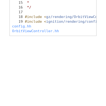
   15
 *
   16
 */
   17
   18
#include <
gz/rendering/OrbitViewContro
   19
#include <
ignition/rendering/config.hh
config.hh
OrbitViewController.hh