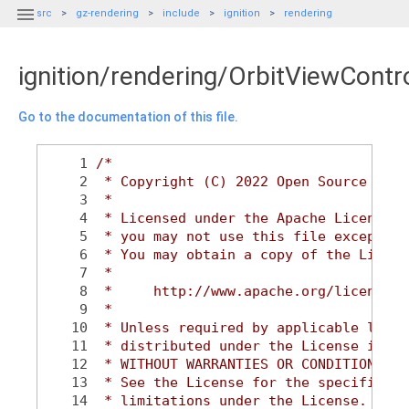

src
gz-rendering
include
ignition
rendering
ignition/rendering/OrbitViewContro
Go to the documentation of this file.
    1
/*
    2
 * Copyright (C) 2022 Open Source Robo
    3
 *
    4
 * Licensed under the Apache License, 
    5
 * you may not use this file except in
    6
 * You may obtain a copy of the Licens
    7
 *
    8
 *     http://www.apache.org/licenses/
    9
 *
   10
 * Unless required by applicable law o
   11
 * distributed under the License is di
   12
 * WITHOUT WARRANTIES OR CONDITIONS OF
   13
 * See the License for the specific la
   14
 * limitations under the License.