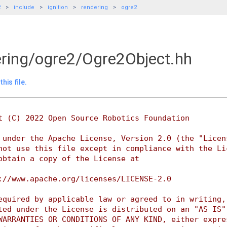
2
include
ignition
rendering
ogre2
dering/ogre2/Ogre2Object.hh
his file.
t (C) 2022 Open Source Robotics Foundation
 under the Apache License, Version 2.0 (the "Licen
not use this file except in compliance with the Li
obtain a copy of the License at
://www.apache.org/licenses/LICENSE-2.0
equired by applicable law or agreed to in writing,
ted under the License is distributed on an "AS IS"
WARRANTIES OR CONDITIONS OF ANY KIND, either expre