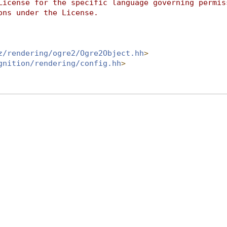
License for the specific language governing permis
ons under the License.
z/rendering/ogre2/Ogre2Object.hh
>
gnition/rendering/config.hh
>