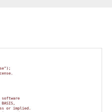
se");
cense.
 software
 BASIS,
ss or implied.