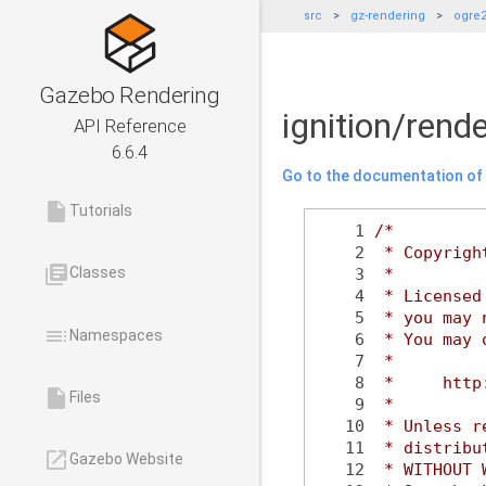
src
gz-rendering
ogre
Gazebo Rendering
ignition/ren
API Reference
6.6.4
Go to the documentation of t
insert_drive_file
Tutorials
    1
/*
    2
 * Copyrigh
library_books
Classes
    3
 *
    4
 * Licensed
    5
 * you may 
toc
Namespaces
    6
 * You may 
    7
 *
    8
 *     http
insert_drive_file
Files
    9
 *
   10
 * Unless r
   11
 * distribu
launch
Gazebo Website
   12
 * WITHOUT 