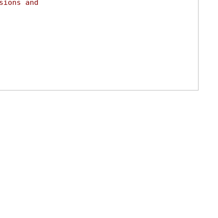
sions and