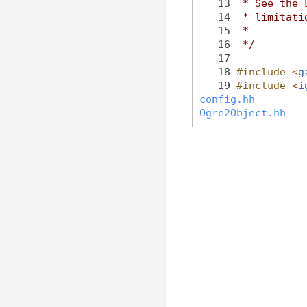
   13
 * See the 
   14
 * limitati
   15
 *
   16
 */
   17
   18
#include <
g
   19
#include <
i
config.hh
Ogre2Object.hh