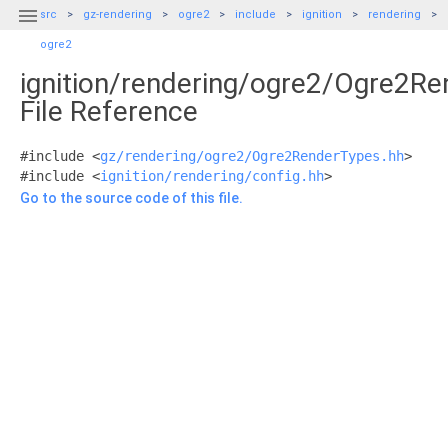

src
gz-rendering
ogre2
include
ignition
rendering
ogre2
ignition/rendering/ogre2/Ogre2R
File Reference
#include <
gz/rendering/ogre2/Ogre2RenderTypes.hh
>
#include <
ignition/rendering/config.hh
>
Go to the source code of this file.