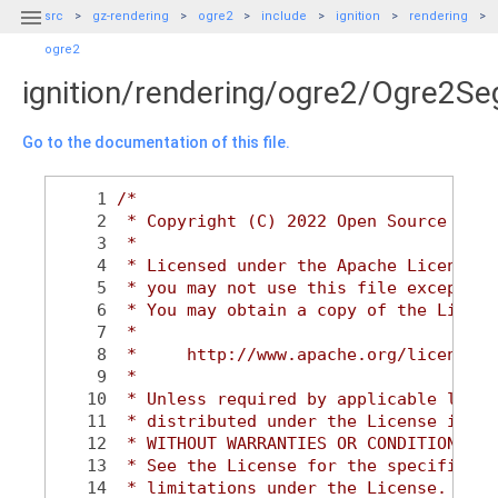

src
gz-rendering
ogre2
include
ignition
rendering
ogre2
ignition/rendering/ogre2/Ogre2S
Go to the documentation of this file.
    1
/*
    2
 * Copyright (C) 2022 Open Source Robo
    3
 *
    4
 * Licensed under the Apache License, 
    5
 * you may not use this file except in
    6
 * You may obtain a copy of the Licens
    7
 *
    8
 *     http://www.apache.org/licenses/
    9
 *
   10
 * Unless required by applicable law o
   11
 * distributed under the License is di
   12
 * WITHOUT WARRANTIES OR CONDITIONS OF
   13
 * See the License for the specific la
   14
 * limitations under the License.