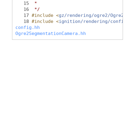
   15
 *
   16
 */
   17
#include <
gz/rendering/ogre2/Ogre2Segm
   18
#include <
ignition/rendering/config.hh
config.hh
Ogre2SegmentationCamera.hh