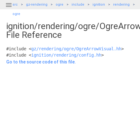

src
gz-rendering
ogre
include
ignition
rendering
ogre
ignition/rendering/ogre/OgreArro
File Reference
#include <
gz/rendering/ogre/OgreArrowVisual.hh
>
#include <
ignition/rendering/config.hh
>
Go to the source code of this file.