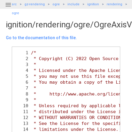

src
gz-rendering
ogre
include
ignition
rendering
ogre
ignition/rendering/ogre/OgreAxisV
Go to the documentation of this file.
    1
/*
    2
 * Copyright (C) 2022 Open Source Robo
    3
 *
    4
 * Licensed under the Apache License, 
    5
 * you may not use this file except in
    6
 * You may obtain a copy of the Licens
    7
 *
    8
 *     http://www.apache.org/licenses/
    9
 *
   10
 * Unless required by applicable law o
   11
 * distributed under the License is di
   12
 * WITHOUT WARRANTIES OR CONDITIONS OF
   13
 * See the License for the specific la
   14
 * limitations under the License.