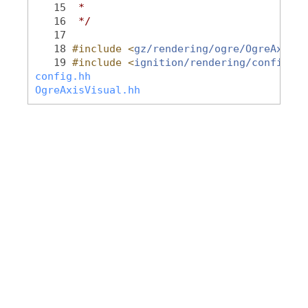
   15
 *
   16
 */
   17
   18
#include <
gz/rendering/ogre/OgreAxisVi
   19
#include <
ignition/rendering/config.hh
config.hh
OgreAxisVisual.hh