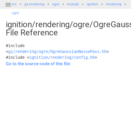

src
gz-rendering
ogre
include
ignition
rendering
ogre
ignition/rendering/ogre/OgreGaus
File Reference
#include
<
gz/rendering/ogre/OgreGaussianNoisePass.hh
>
#include <
ignition/rendering/config.hh
>
Go to the source code of this file.