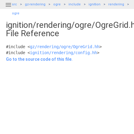

src
gz-rendering
ogre
include
ignition
rendering
ogre
ignition/rendering/ogre/OgreGrid.
File Reference
#include <
gz/rendering/ogre/OgreGrid.hh
>
#include <
ignition/rendering/config.hh
>
Go to the source code of this file.