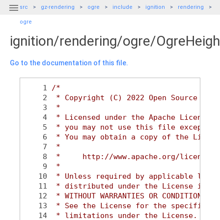

src
gz-rendering
ogre
include
ignition
rendering
ogre
ignition/rendering/ogre/OgreHeig
Go to the documentation of this file.
    1
/*
    2
 * Copyright (C) 2022 Open Source Robo
    3
 *
    4
 * Licensed under the Apache License, 
    5
 * you may not use this file except in
    6
 * You may obtain a copy of the Licens
    7
 *
    8
 *     http://www.apache.org/licenses/
    9
 *
   10
 * Unless required by applicable law o
   11
 * distributed under the License is di
   12
 * WITHOUT WARRANTIES OR CONDITIONS OF
   13
 * See the License for the specific la
   14
 * limitations under the License.