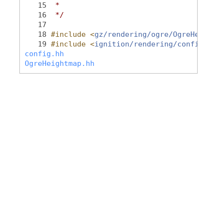
   15
 *
   16
 */
   17
   18
#include <
gz/rendering/ogre/OgreHeight
   19
#include <
ignition/rendering/config.hh
config.hh
OgreHeightmap.hh