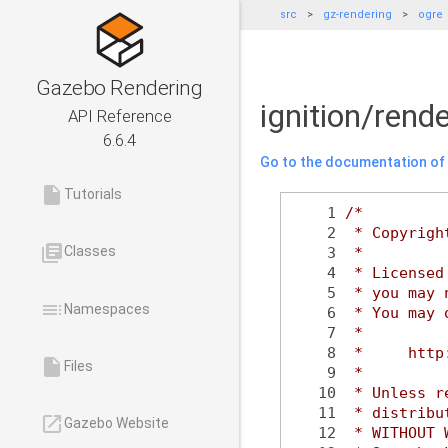
src
gz-rendering
ogre
Gazebo Rendering
ignition/rend
API Reference
6.6.4
Go to the documentation of t
insert_drive_file
Tutorials
    1
/*
    2
 * Copyrigh
library_books
Classes
    3
 *
    4
 * Licensed
    5
 * you may 
toc
Namespaces
    6
 * You may 
    7
 *
    8
 *     http
insert_drive_file
Files
    9
 *
   10
 * Unless r
   11
 * distribu
launch
Gazebo Website
   12
 * WITHOUT 