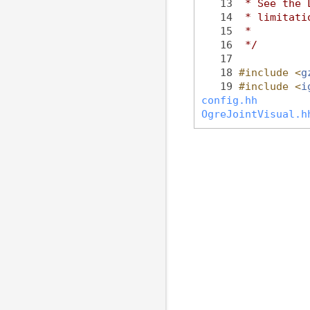
   13
 * See the 
   14
 * limitati
   15
 *
   16
 */
   17
   18
#include <
g
   19
#include <
i
config.hh
OgreJointVisual.h