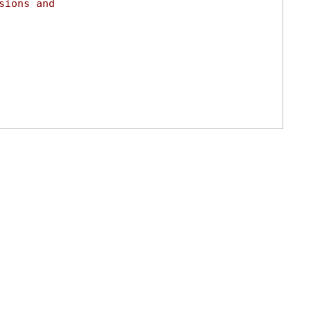
sions and