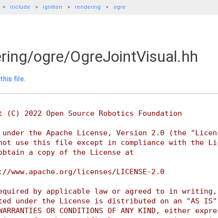
include
ignition
rendering
ogre
ering/ogre/OgreJointVisual.hh
his file.
t (C) 2022 Open Source Robotics Foundation
 under the Apache License, Version 2.0 (the "Licen
not use this file except in compliance with the Li
obtain a copy of the License at
://www.apache.org/licenses/LICENSE-2.0
equired by applicable law or agreed to in writing,
ted under the License is distributed on an "AS IS"
WARRANTIES OR CONDITIONS OF ANY KIND, either expre