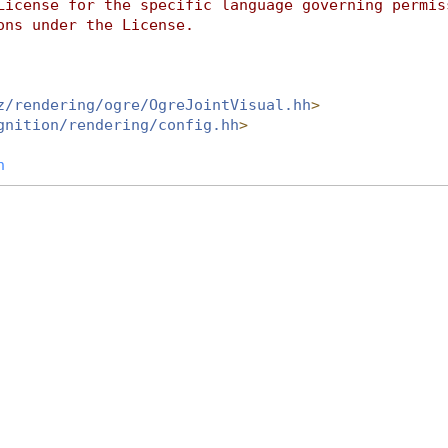
License for the specific language governing permis
ons under the License.
z/rendering/ogre/OgreJointVisual.hh
>
gnition/rendering/config.hh
>
h