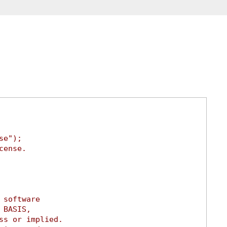
se");
cense.
 software
 BASIS,
ss or implied.