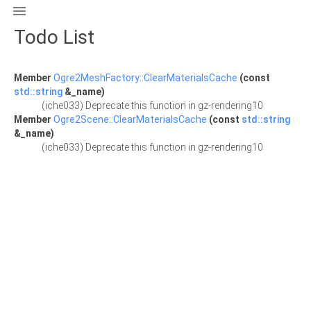

Todo List
Member
Ogre2MeshFactory::ClearMaterialsCache
(const
std::string
&_name)
(iche033) Deprecate this function in gz-rendering10
Member
Ogre2Scene::ClearMaterialsCache
(const
std::string
&_name)
(iche033) Deprecate this function in gz-rendering10