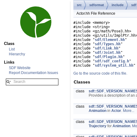
src
sdformat
include
sdf
Actor.hh File Reference
#include <memory>
#include <string>
#include <gz/math/Pose3.hh>
#include <gz/utils/ImplPtr.hh
#include "
sdf/Element.hh
"
Class
#include "
sdf/Types.hh
"
#include "
sdf/Link.hh
"
List
#include "
sdf/Joint.hh
"
Hierarchy
#include "
sdf/Plugin.hh
"
#include "
sdf/sdf_config.h
"
Links
#include "
sdf/system_util.hh
"
SDF Website
Report Documentation Issues
Go to the source code of this file.
Classes
class
sdf::SDF_VERSION_NAMES
Provides a description of an 
class
sdf::SDF_VERSION_NAMES
Animation
in
Actor
.
More...
class
sdf::SDF_VERSION_NAMESP
Trajectory
for
Animation
.
Mor