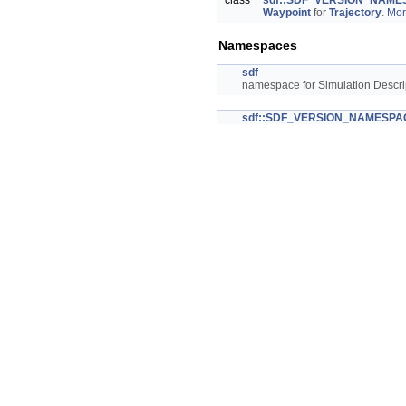
class
sdf::SDF_VERSION_NAMES
Waypoint
for
Trajectory
.
Mor
Namespaces
sdf
namespace for Simulation Descri
sdf::SDF_VERSION_NAMESPA