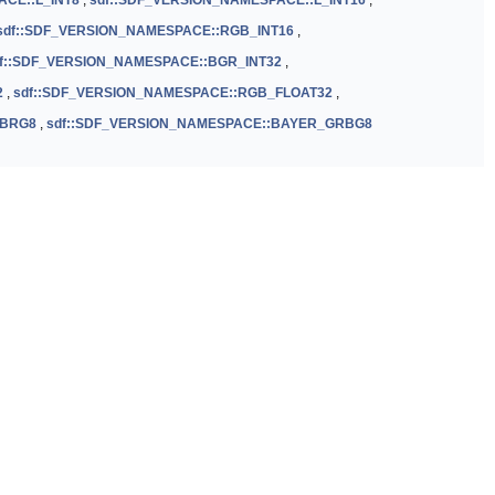
ACE::L_INT8
,
sdf::SDF_VERSION_NAMESPACE::L_INT16
,
sdf::SDF_VERSION_NAMESPACE::RGB_INT16
,
f::SDF_VERSION_NAMESPACE::BGR_INT32
,
2
,
sdf::SDF_VERSION_NAMESPACE::RGB_FLOAT32
,
GBRG8
,
sdf::SDF_VERSION_NAMESPACE::BAYER_GRBG8