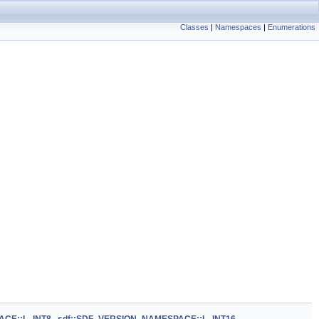
Classes
|
Namespaces
|
Enumerations