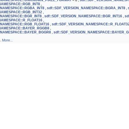
N_NAMESPACE::UNKNOWN_PIXEL_FORMAT
= 0 ,
sdf::SDF_VERSION_NAMESP
_NAMESPACE::RGB_INT8
,
_NAMESPACE::RGBA_INT8
,
sdf::SDF_VERSION_NAMESPACE::BGRA_INT8
,
_NAMESPACE::RGB_INT32
,
_NAMESPACE::BGR_INT8
,
sdf::SDF_VERSION_NAMESPACE::BGR_INT16
,
sd
_NAMESPACE::R_FLOAT16
,
N_NAMESPACE::RGB_FLOAT16
,
sdf::SDF_VERSION_NAMESPACE::R_FLOAT3
_NAMESPACE::BAYER_RGGB8
,
N_NAMESPACE::BAYER_BGGR8
,
sdf::SDF_VERSION_NAMESPACE::BAYER_
s.
More...