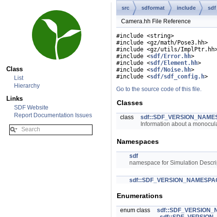
src
sdformat
include
sdf
Camera.hh File Reference
#include <string>
#include <gz/math/Pose3.hh>
#include <gz/utils/ImplPtr.hh
#include <
sdf/Error.hh
>
#include <
sdf/Element.hh
>
Class
#include <
sdf/Noise.hh
>
#include <
sdf/sdf_config.h
>
List
Hierarchy
Go to the source code of this file.
Links
Classes
SDF Website
Report Documentation Issues
class
sdf::SDF_VERSION_NAME
Information about a monocul
Namespaces
sdf
namespace for Simulation Descri
sdf::SDF_VERSION_NAMESPA
Enumerations
enum class
sdf::SDF_VERSION_