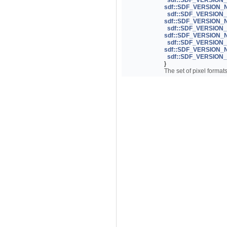
sdf::SDF_VERSIO
sdf::SDF_VERSION
sdf::SDF_VERSION
sdf::SDF_VERSION
sdf::SDF_VERSION
sdf::SDF_VERSION
sdf::SDF_VERSIO
sdf::SDF_VERSION
sdf::SDF_VERSIO
}
The set of pixel format