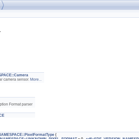
>
SPACE::Camera
ar camera sensor.
More...
ption Format parser
CE
NAMESPACE::PixelFormatType
{